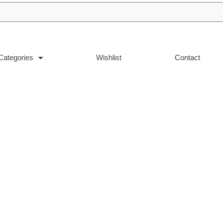
Categories
Wishlist
Contact