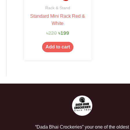
Rack & Stand
Standard Mini Rack Red &
White
৳
220
৳
199
Add to cart
“Dada Bhai Crockeries” your one of the oldest