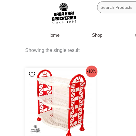
Skip
to
content
Home
Shop
Showing the single result
Original
Current
-10%
price
price
was:
is:
৳220.
৳199.