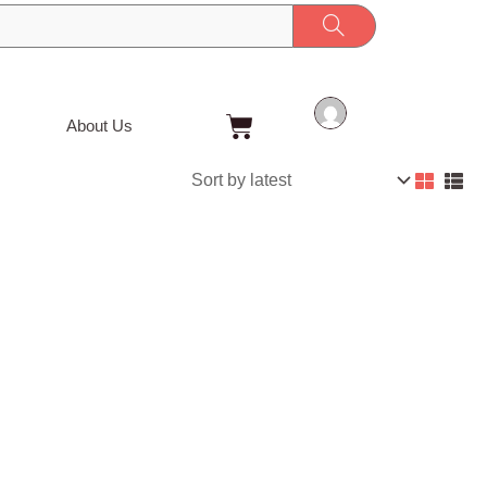
Cart
About Us