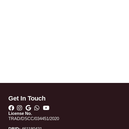
Get In Touch
License No.
TRAD/DSCC/034451/2020
DBID:
461180431