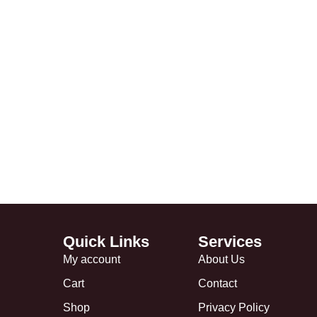
Quick Links
Services
My account
About Us
Cart
Contact
Shop
Privacy Policy