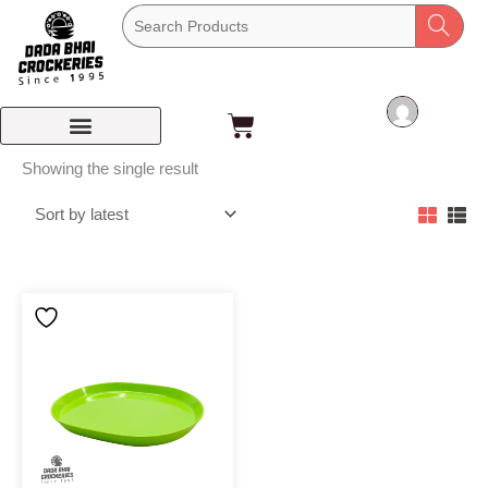
Skip
to
content
Cart
Showing the single result