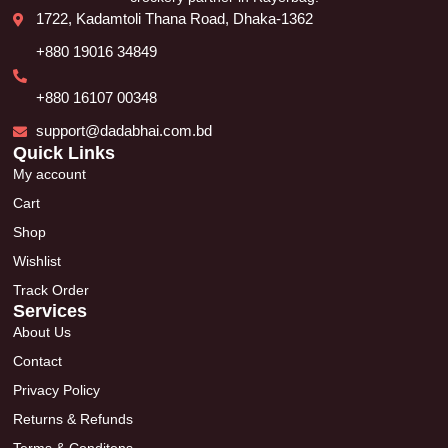
1722, Kadamtoli Thana Road, Dhaka-1362
+880 19016 34849
+880 16107 00348
support@dadabhai.com.bd
Quick Links
My account
Cart
Shop
Wishlist
Track Order
Services
About Us
Contact
Privacy Policy
Returns & Refunds