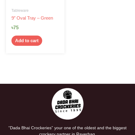
Tableware
9″ Oval Tray – Green
৳
75
Add to cart
“Dada Bhai Crockeries” your one of the oldest and the biggest
crockery partner in Rayerbag.