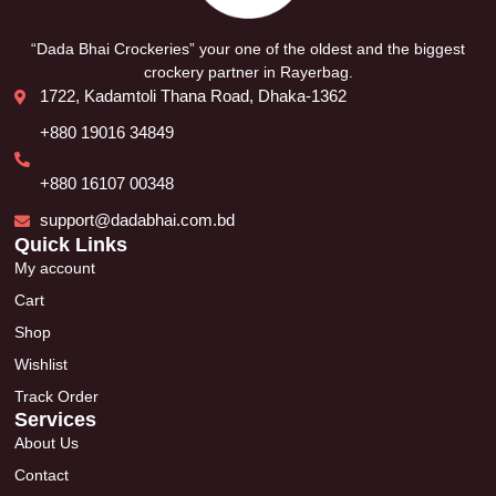
“Dada Bhai Crockeries” your one of the oldest and the biggest
crockery partner in Rayerbag.
1722, Kadamtoli Thana Road, Dhaka-1362
+880 19016 34849
+880 16107 00348
support@dadabhai.com.bd
Quick Links
My account
Cart
Shop
Wishlist
Track Order
Services
About Us
Contact