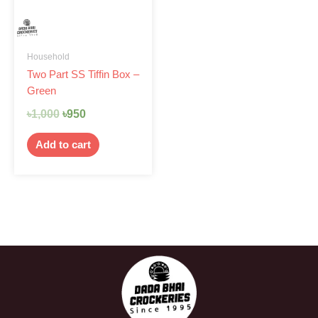
Household
Two Part SS Tiffin Box –
Green
৳
1,000
৳
950
Add to cart