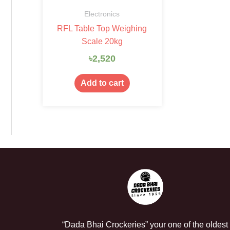
Electronics
RFL Table Top Weighing
Scale 20kg
৳
2,520
Add to cart
“Dada Bhai Crockeries” your one of the oldest