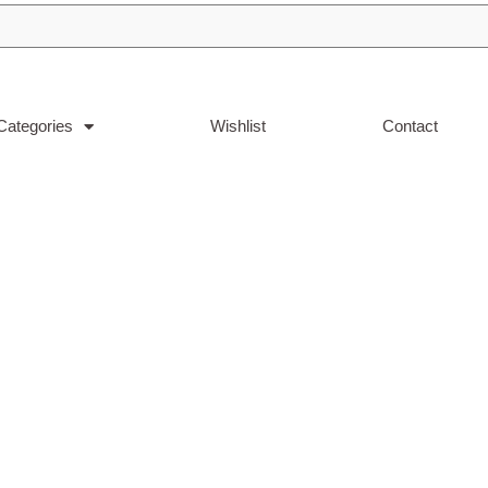
Categories
Wishlist
Contact