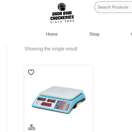
Skip
to
content
Home
Shop
Showing the single result