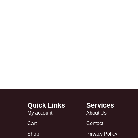
Quick Links
Services
My account
About Us
Cart
Contact
Shop
Privacy Policy