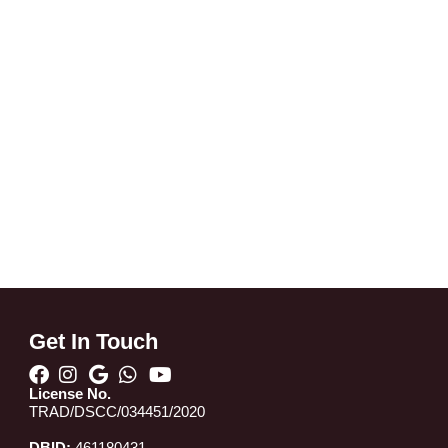
Get In Touch
License No.
TRAD/DSCC/034451/2020
DBID:
461180431