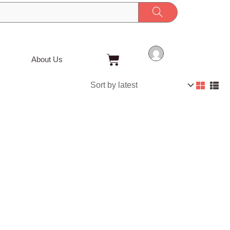
Cart
About Us