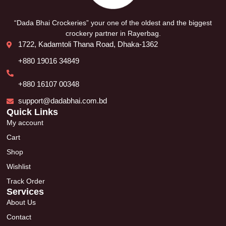
“Dada Bhai Crockeries” your one of the oldest and the biggest
crockery partner in Rayerbag.
1722, Kadamtoli Thana Road, Dhaka-1362
+880 19016 34849
+880 16107 00348
support@dadabhai.com.bd
Quick Links
My account
Cart
Shop
Wishlist
Track Order
Services
About Us
Contact