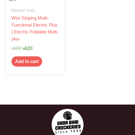
Electical Tools
Wire Striping Multi-
Functional Electric Plus
| Electric Foldable Multi-
plus
৳
699
৳
620
Add to cart