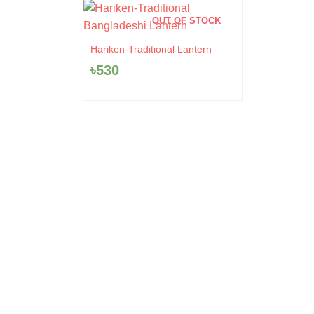
OUT OF STOCK
Hariken-Traditional Lantern
৳
530