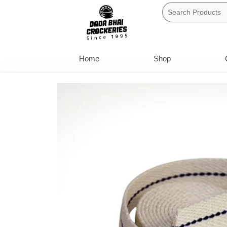
Skip
to
content
Home
Shop