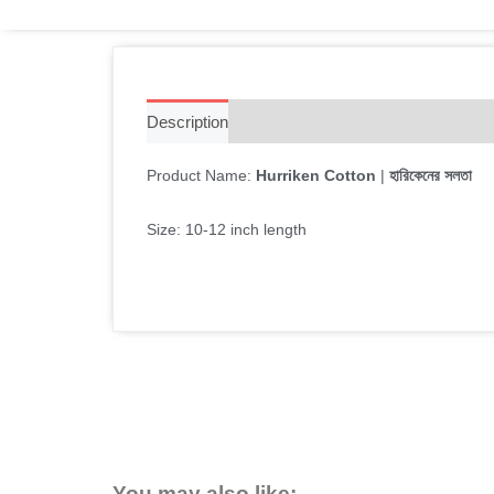
Description
Additional information
Reviews 
Product Name:
Hurriken Cotton
|
হারিকেনের সলতা
Size: 10-12 inch length
You may also like: