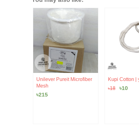
Origina
Cur
Unilever Pureit Microfiber
Kupi Cotton | ক
price
pric
Mesh
৳
10
৳
18
was:
is:
৳18.
৳10.
৳
215