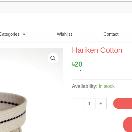
Categories
Wishlist
Contact
Hariken Cotton
৳
20
Hariken
Availability:
In stock
Cotton
quantity
-
+