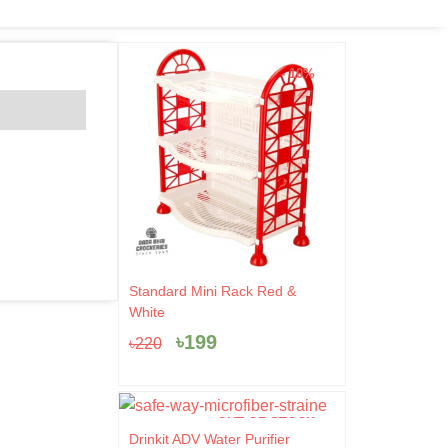
- 10%
Original
Current
Standard Mini Rack Red &
price
price
White
was:
is:
৳
199
৳
220
৳220.
৳199.
OUT OF STOCK
Original
Current
Drinkit ADV Water Purifier