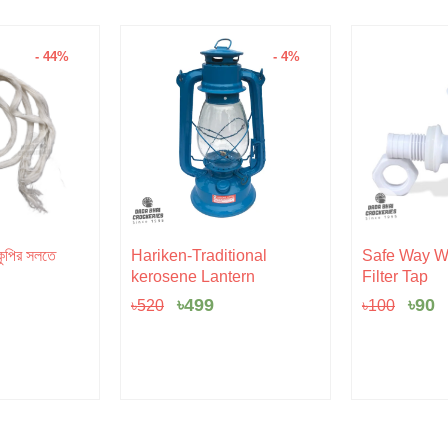
- 44%
- 4%
l
rent
Original
Current
Orig
C
ুপির সলতে
Hariken-Traditional
Safe Way Wa
e
price
price
pric
p
kerosene Lantern
Filter Tap
was:
is:
was:
is
৳520.
৳499.
৳100
৳
৳
499
৳
90
৳
520
৳
100