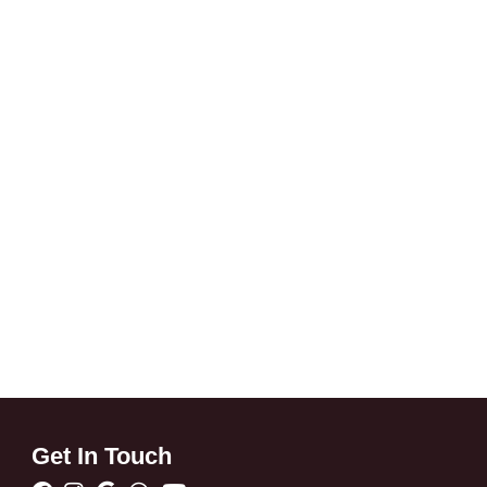
Get In Touch