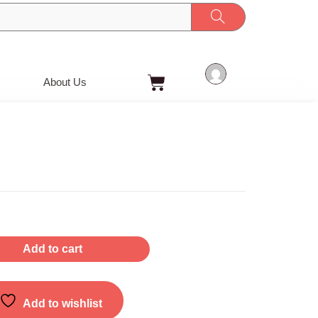
Cart
About Us
Add to cart
Add to wishlist