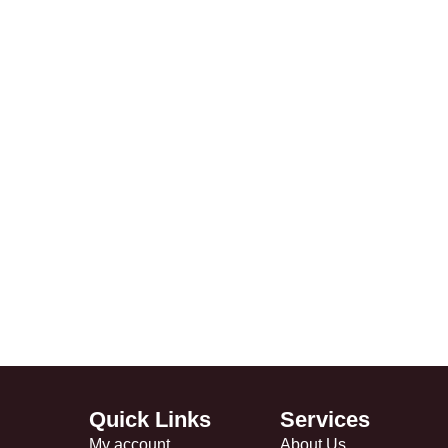
Quick Links
Services
My account
About Us