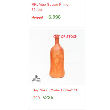
Original
Current
RFL Vigo Geyser Prime –
price
price
30Liter
was:
is:
৳
6,998
৳
8,250
৳8,250.
৳6,998.
OUT OF STOCK
Original
Current
Clay Nakshi Water Bottle-2.2L
price
price
৳
235
৳
299
was:
is:
৳299.
৳235.