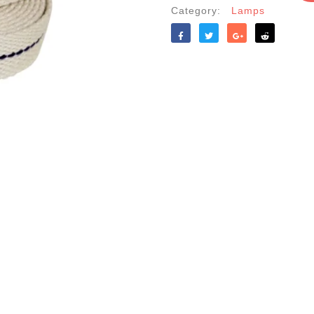
Category:
Lamps
Like
Tweet
Share
Reddit