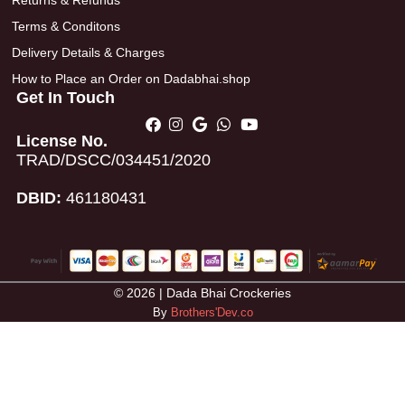
Returns & Refunds
Terms & Conditons
Delivery Details & Charges
How to Place an Order on Dadabhai.shop
Get In Touch
License No.
TRAD/DSCC/034451/2020
DBID:
461180431
© 2026 | Dada Bhai Crockeries
By
Brothers'Dev.co