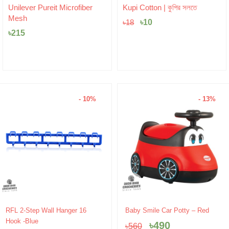
Original
Current
Unilever Pureit Microfiber
Kupi Cotton | কুপির সলতে
price
price
Mesh
was:
৳
10
is:
৳
18
৳18.
৳10.
৳
215
- 10%
- 13%
Original
Current
Original
Current
RFL 2-Step Wall Hanger 16
Baby Smile Car Potty – Red
price
price
price
price
Hook -Blue
৳
490
৳
560