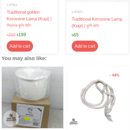
Lamps
Lamps
Traditional golden
Kerosene Lamp (Kupi) |
Traditional Kerosene Lamp
পিতলের কুপি বাতি
(Kupi) | কুপি বাতি
৳
199
৳
65
৳
210
Add to cart
Add to cart
You may also like:
- 44%