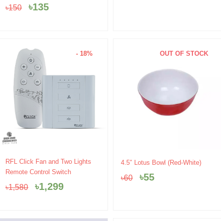
was:
is:
was:
is:
৳
135
৳
150
৳150.
৳135.
৳560.
৳490.
- 18%
OUT OF STOCK
Original
Current
Original
Current
RFL Click Fan and Two Lights
4.5″ Lotus Bowl (Red-White)
price
price
price
price
Remote Control Switch
৳
55
৳
60
was:
is:
was:
is:
৳
1,299
৳
1,580
৳1,580.
৳1,299.
৳60.
৳55.