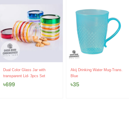
Dual Color Glass Jar with
Akij Drinking Water Mug-Trans.
transparent Lid- 3pcs Set
Blue
৳
699
৳
35