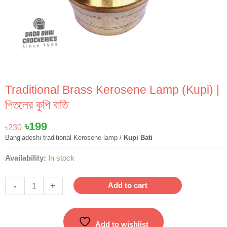
Traditional Brass Kerosene Lamp (Kupi) |
পিতলের কুপি বাতি
Original
Current
৳
199
৳
230
price
price
Bangladeshi traditional Kerosene lamp /
Kupi Bati
was:
is:
Traditional
Availability:
In stock
৳230.
৳199.
Brass
Kerosene
-
+
Add to cart
Lamp
(Kupi)
|
Add to wishlist