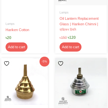
Lamps
Oil Lantern Replacement
Lamps
Glass | Hariken Chimni |
হারিকেন চিমনি
Hariken Cotton
৳
120
৳
20
৳
150
Add to cart
Add to cart
Original
Current
-5%
price
price
was:
is:
৳210.
৳199.