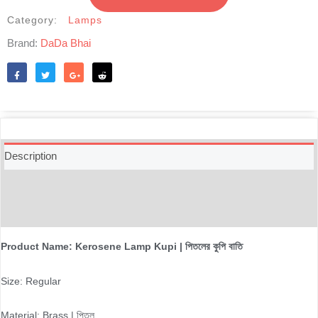
পিতলের
কুপি
Category:
Lamps
বাতি
Brand:
DaDa Bhai
quantity
Like
Tweet
Share
Reddit
Description
Additional information
Reviews (0)
Product Name: Kerosene Lamp Kupi | পিতলের কুপি বাতি
Size: Regular
Material: Brass | পিতল