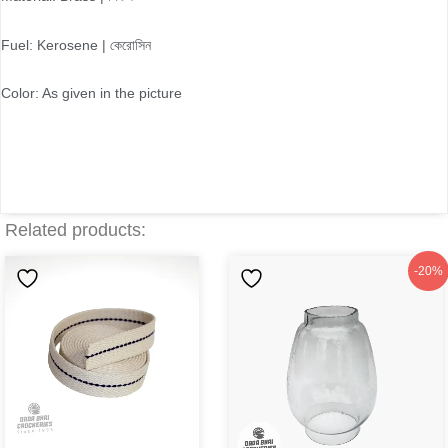
Fuel: Kerosene | কেরোসিন
Color: As given in the picture
Related products:
Original
Current
-20%
price
price
was:
is:
৳150.
৳120.