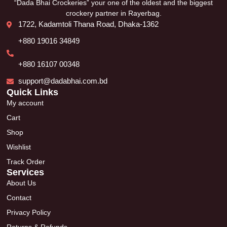
“Dada Bhai Crockeries” your one of the oldest and the biggest
crockery partner in Rayerbag.
1722, Kadamtoli Thana Road, Dhaka-1362
+880 19016 34849
+880 16107 00348
support@dadabhai.com.bd
Quick Links
My account
Cart
Shop
Wishlist
Track Order
Services
About Us
Contact
Privacy Policy