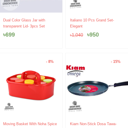
Original
Current
Dual Color Glass Jar with
Italiano 10 Pcs Grand Set-
price
price
transparent Lid- 3pcs Set
Elegant
was:
is:
৳
699
৳
950
৳
1,040
৳1,040.
৳950.
- 8%
- 15%
Original
Current
Original
Current
Moving Basket With Noha Spice
Kiam Non-Stick Dosa Tawa-