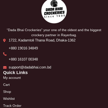
“Dada Bhai Crockeries” your one of the oldest and the biggest
crockery partner in Rayerbag.
1722, Kadamtoli Thana Road, Dhaka-1362
+880 19016 34849
+880 16107 00348
support@dadabhai.com.bd
Quick Links
My account
Cart
Shop
Wishlist
Track Order