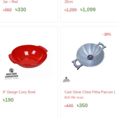
price
price
price
price
Jar – Red
26cm
was:
is:
was:
is:
৳
330
৳
1,099
৳
360
৳
1,299
৳360.
৳330.
৳1,299.
৳1,099.
- 20%
Original
Current
8″ Design Curry Bowl
Cast Silver Chitoi Pitha Pan-sm |
price
price
চিতই পিঠা তাওয়া
৳
190
was:
is:
৳
350
৳
440
৳440.
৳350.