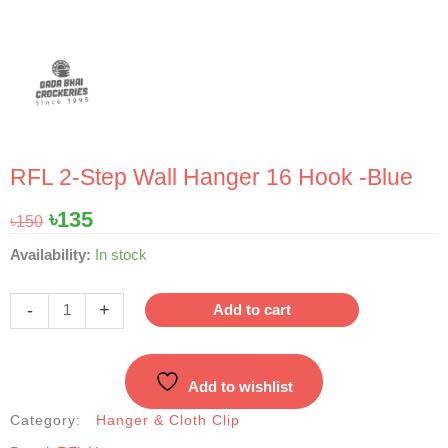
RFL 2-Step Wall Hanger 16 Hook -Blue
Original
Current
৳
135
৳
150
price
price
RFL
Availability:
In stock
was:
is:
2-
৳150.
৳135.
Step
-
+
Add to cart
Wall
Hanger
16
Add to wishlist
Hook
-
Category:
Hanger & Cloth Clip
Blue