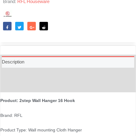
Brand:
RFL Houseware
quantity
Like
Tweet
Share
Reddit
Description
Additional information
Reviews (0)
Product: 2step Wall Hanger 16 Hook
Brand: RFL
Product Type: Wall mounting Cloth Hanger