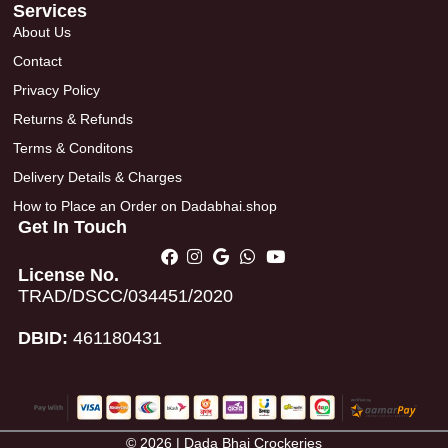
Services
About Us
Contact
Privacy Policy
Returns & Refunds
Terms & Conditons
Delivery Details & Charges
How to Place an Order on Dadabhai.shop
Get In Touch
License No.
TRAD/DSCC/034451/2020
DBID:
461180431
© 2026 | Dada Bhai Crockeries