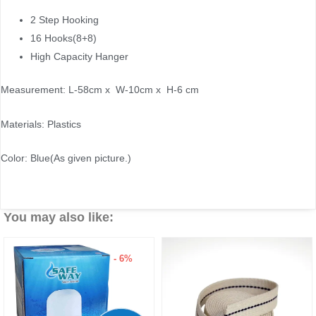
2 Step Hooking
16 Hooks(8+8)
High Capacity Hanger
Measurement: L-58cm x W-10cm x H-6 cm
Materials: Plastics
Color: Blue(As given picture.)
You may also like:
- 6%