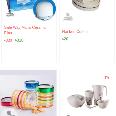
Original
Current
Safe Way Micro Ceramic
price
price
Hariken Cotton
Filter
was:
is:
৳
20
৳330.
৳310.
৳
310
৳
330
- 9%