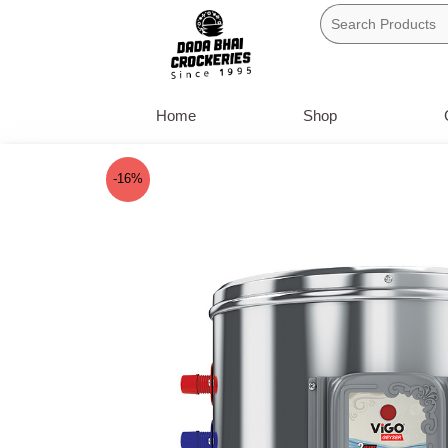
Skip
to
content
Home
Shop
-16%