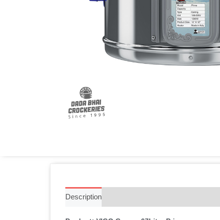
Description
Additional information
Reviews 