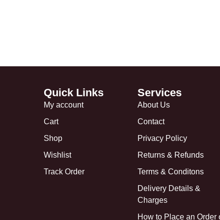
Quick Links
Services
My account
About Us
Cart
Contact
Shop
Privacy Policy
Wishlist
Returns & Refunds
Track Order
Terms & Conditons
Delivery Details &
Charges
How to Place an Order