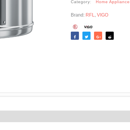
Category:
Home Appliance
Brand:
RFL
,
VIGO
Like
Tweet
Share
Reddit
(0)