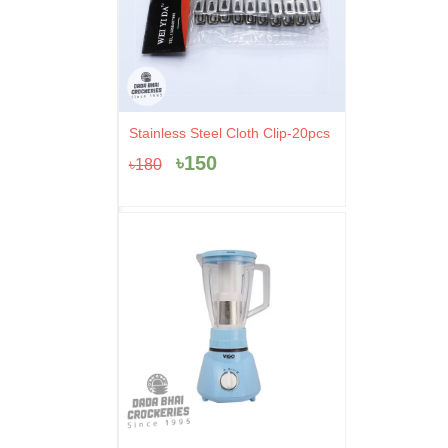
Original
Current
Stainless Steel Cloth Clip-20pcs
price
price
৳
150
৳
180
was:
is:
৳180.
৳150.