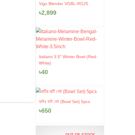
Vigo Blender VGBL-RG25
৳
2,899
Italiano 3.5″ Winter Bowl (Red-
White)
৳
40
মাটির বাটি সেট (Bowl Set) 5pcs
৳
650
OUT OF STOCK