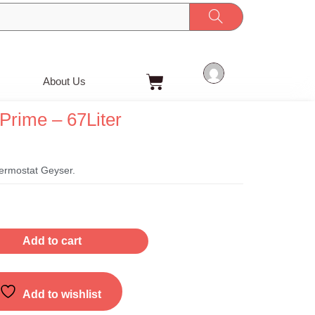
Cart
About Us
Prime – 67Liter
t
ermostat Geyser.
Add to cart
Add to wishlist