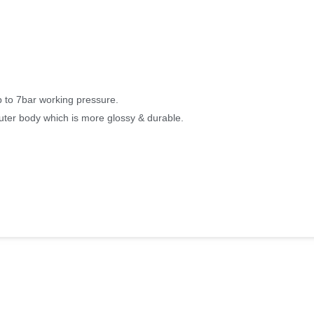
p to 7bar working pressure.
uter body which is more glossy & durable.