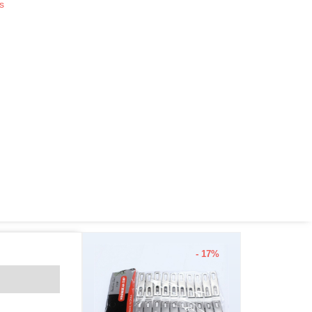
s
- 17%