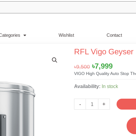
Categories
Wishlist
Contact
RFL Vigo Geyser 
Original
Curren
৳
7,999
৳
9,500
price
price
VIGO High Quality Auto Stop Th
was:
is:
RFL
Availability:
In stock
৳9,500.
৳7,999.
Vigo
Geyser
-
+
Prime
-
67Liter
quantity