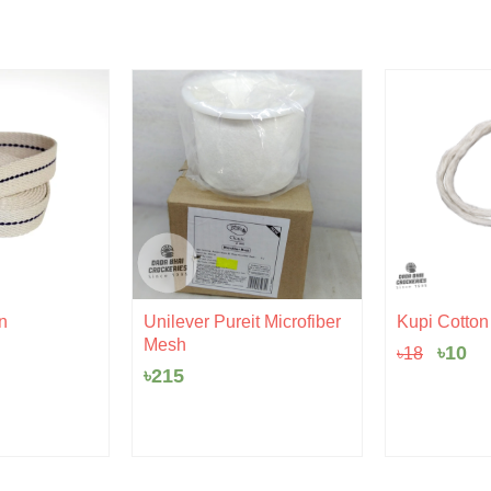
Origi
Cu
n
Unilever Pureit Microfiber
Kupi Cotton |
price
pr
Mesh
৳
10
৳
18
was:
is:
৳18.
৳1
৳
215