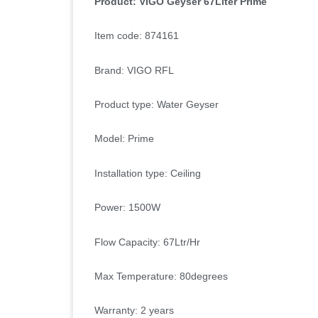
Product: VIGO Geyser 67Liter Prime
Item code: 874161
Brand: VIGO RFL
Product type: Water Geyser
Model: Prime
Installation type: Ceiling
Power: 1500W
Flow Capacity: 67Ltr/Hr
Max Temperature: 80degrees
Warranty: 2 years