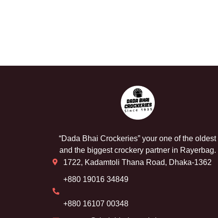
“Dada Bhai Crockeries” your one of the oldest
and the biggest crockery partner in Rayerbag.
1722, Kadamtoli Thana Road, Dhaka-1362
+880 19016 34849
+880 16107 00348