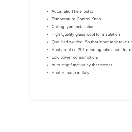
Automatic Thermostat
Temperature Control Knob
Ceiling type Installation
High Quality glass wool for insulation
Qualified welded, So that inner tank take u
Rust proof ss-201 nonmagnetic sheet for o
Low power consumption.
Auto stop function by thermostat
Heater made in Italy