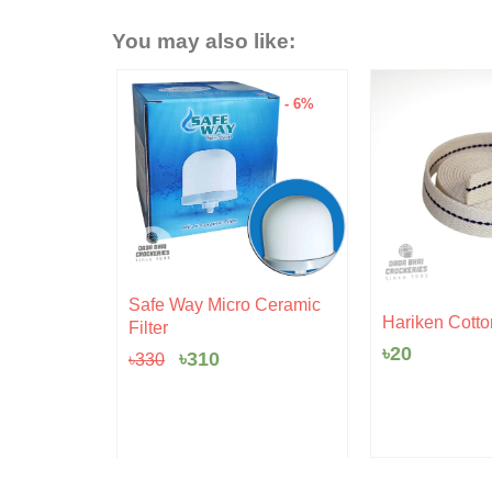
You may also like:
- 15%
- 6%
Original
Current
Safe Way Micro Ceramic
rent
price
price
 Pudding
Hariken Cotto
Filter
ce
was:
is:
৳
20
৳330.
৳310.
৳
310
৳
330
5.