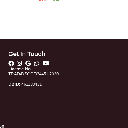
৳100.
৳92.
Get In Touch
License No.
TRAD/DSCC/034451/2020
DBID:
461180431
 on