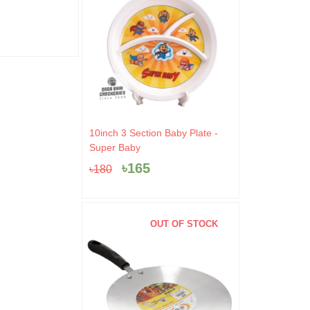
0.
৳520.
৳499.
৳10
৳
499
৳
9
৳
520
৳
100
Original
Current
10inch 3 Section Baby Plate -
price
price
Super Baby
was:
is:
৳
165
৳
180
৳180.
৳165.
OUT OF STOCK