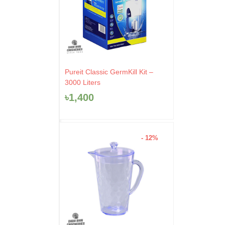
Pureit Classic GermKill Kit –
3000 Liters
৳
1,400
- 12%