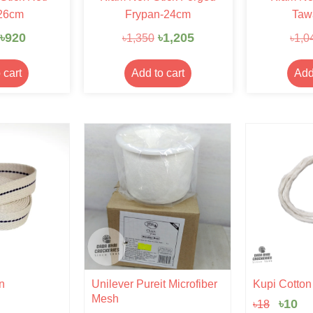
26cm
Frypan-24cm
Taw
৳
920
৳
1,205
৳
1,350
৳
1,0
 cart
Add to cart
Add
Origi
Cu
n
Unilever Pureit Microfiber
Kupi Cotton |
price
pr
Mesh
৳
10
৳
18
was:
is: