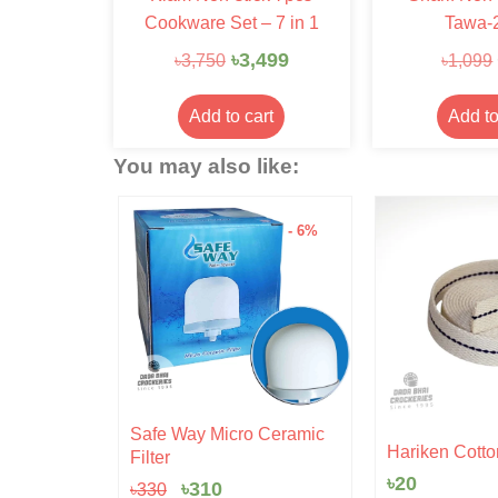
Cookware Set – 7 in 1
Tawa-
৳
3,499
৳
3,750
৳
1,099
Add to cart
Add to
You may also like:
- 15%
- 6%
Original
Current
Safe Way Micro Ceramic
rent
price
price
 Pudding
Hariken Cotto
Filter
ce
was:
is:
৳
20
৳330.
৳310.
৳
310
৳
330