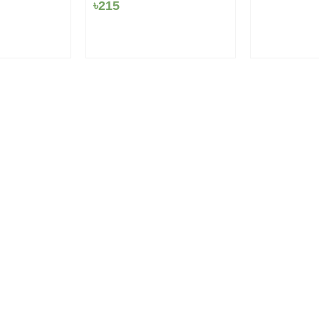
৳18.
৳1
৳
215