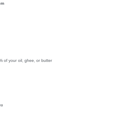
cm
of your oil, ghee, or butter
wa