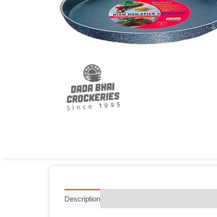
Description
Additional information
Reviews 