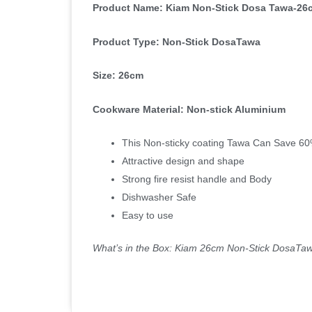
Product Name: Kiam Non-Stick Dosa Tawa-26
Product Type: Non-Stick DosaTawa
Size: 26cm
Cookware Material: Non-stick Aluminium
This Non-sticky coating Tawa Can Save 60% 
Attractive design and shape
Strong fire resist handle and Body
Dishwasher Safe
Easy to use
What’s in the Box: Kiam 26cm Non-Stick DosaTa