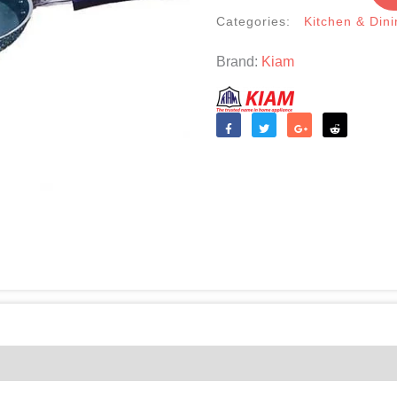
quantity
Categories:
Kitchen & Dini
Brand:
Kiam
Like
Tweet
Share
Reddit
(0)