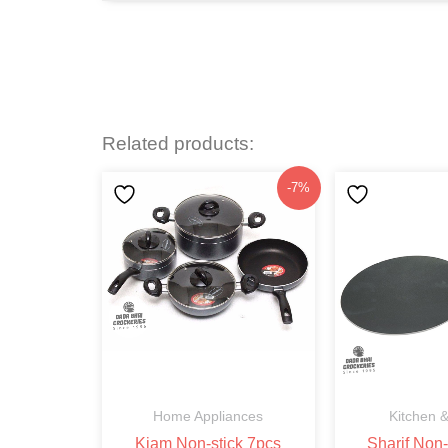
Related products:
Original
Current
-7%
price
price
was:
is:
৳3,750.
৳3,499.
Home Appliances
Kitchen &
Kiam Non-stick 7pcs
Sharif Non-