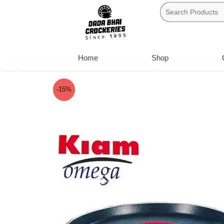
Skip
to
content
Home
Shop
-15%