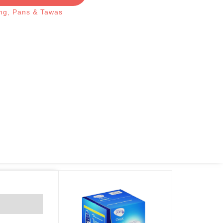
ng
,
Pans & Tawas