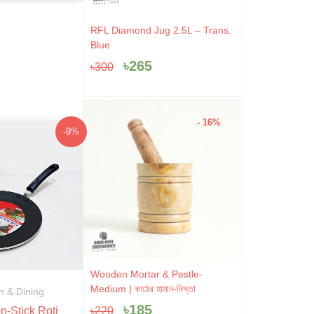
Original
Current
RFL Diamond Jug 2.5L – Trans.
price
price
Blue
was:
is:
৳
265
৳
300
৳300.
৳265.
- 16%
Original
Current
-9%
price
price
was:
is:
৳1,045.
৳950.
Original
Current
Wooden Mortar & Pestle-
price
price
Medium | কাঠের হামান-দিস্তা
n & Dining
was:
is:
৳
185
৳
220
-Stick Roti