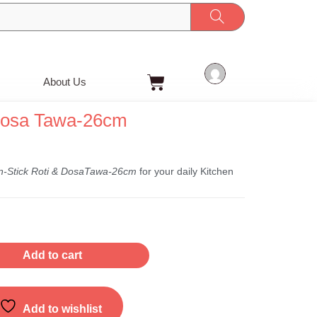
Cart
About Us
Dosa Tawa-26cm
t
n-Stick Roti & DosaTawa-26cm
for your daily Kitchen
Add to cart
Add to wishlist