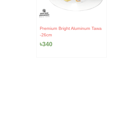
Premium Bright Aluminum Tawa
-26cm
৳
340