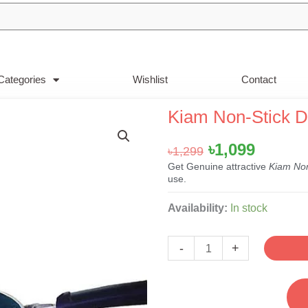
Categories
Wishlist
Contact
Kiam Non-Stick 
Original
Curren
৳
1,099
৳
1,299
price
price
Get Genuine attractive
Kiam No
use.
was:
is:
৳1,299.
৳1,099.
Kiam
Availability:
In stock
Non-
Stick
-
+
Dosa
Tawa-
26cm