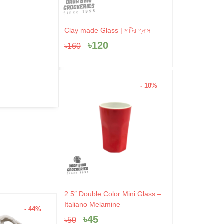
Original
Current
Clay made Glass | মাটির গ্লাস
price
price
৳
120
৳
160
was:
is:
৳160.
৳120.
- 10%
Original
Current
2.5″ Double Color Mini Glass –
price
price
Italiano Melamine
- 44%
- 4%
was:
is:
৳
45
৳
50
৳50.
৳45.