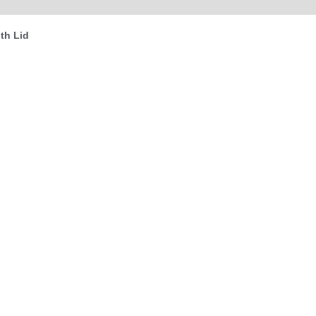
(0)
th Lid