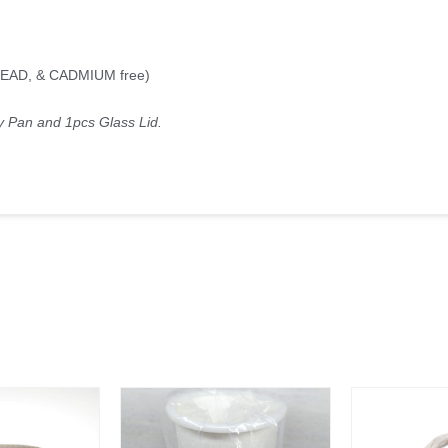
 LEAD, & CADMIUM free)
y Pan and 1pcs Glass Lid.