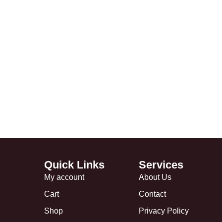
Quick Links
Services
My account
About Us
Cart
Contact
Shop
Privacy Policy