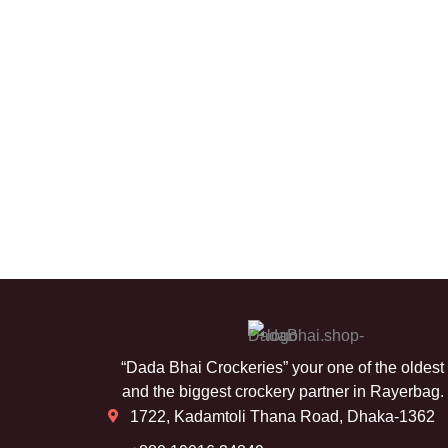
“Dada Bhai Crockeries” your one of the oldest
and the biggest crockery partner in Rayerbag.
1722, Kadamtoli Thana Road, Dhaka-1362