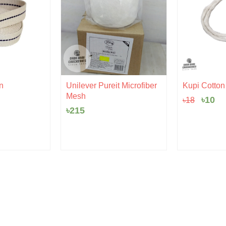
Origi
Cu
n
Unilever Pureit Microfiber
Kupi Cotton |
price
pr
Mesh
৳
10
৳
18
was:
is:
৳18.
৳1
৳
215