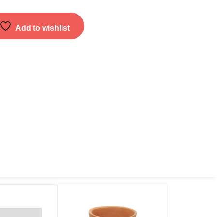
Add to wishlist