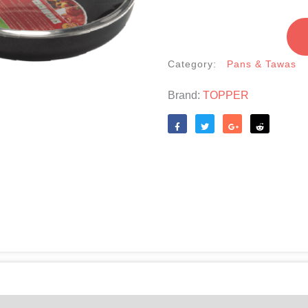
With
Lid
-24cm
Category:
Pans & Tawas
quantity
Brand:
TOPPER
Like
Tweet
Share
Reddit