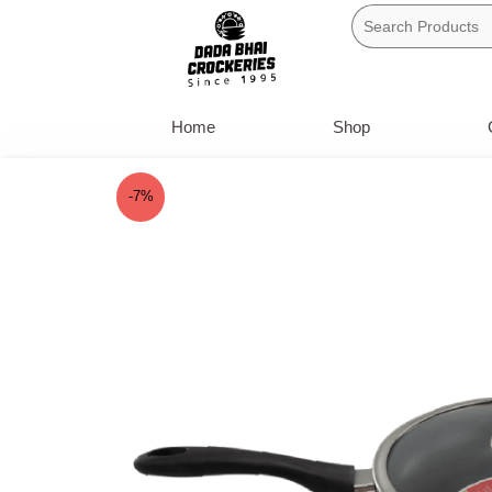
Skip
to
content
Home
Shop
-7%