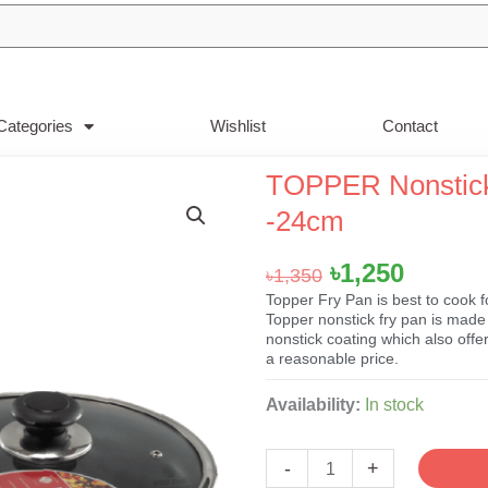
Categories
Wishlist
Contact
TOPPER Nonstick 
-24cm
Original
Curren
৳
1,250
৳
1,350
price
price
Topper Fry Pan is best to cook f
Topper nonstick fry pan is made 
was:
is:
nonstick coating which also off
৳1,350.
৳1,250.
a reasonable price.
TOPPER
Availability:
In stock
Nonstick
Classic
-
+
FryPan