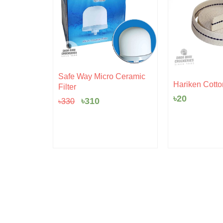
Original
Current
Safe Way Micro Ceramic
rent
price
price
 Pudding
Hariken Cotto
Filter
ce
was:
is:
৳
20
৳330.
৳310.
৳
310
৳
330
5.