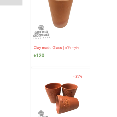
Clay made Glass | মাটির গ্লাস
৳
120
- 25%