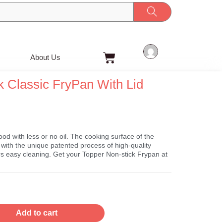
Cart
About Us
Classic FryPan With Lid
t
ood with less or no oil. The cooking surface of the
with the unique patented process of high-quality
ers easy cleaning. Get your Topper Non-stick Frypan at
Add to cart