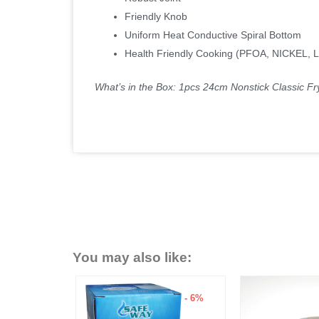
Friendly Knob
Uniform Heat Conductive Spiral Bottom
Health Friendly Cooking (PFOA, NICKEL,
What’s in the Box: 1pcs 24cm Nonstick Classic Fr
You may also like:
- 15%
- 6%