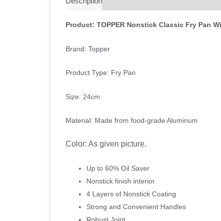
Description
Additional information
Reviews 
Product: TOPPER Nonstick Classic Fry Pan Wi
Brand: Topper
Product Type: Fry Pan
Size: 24cm
Material: Made from food-grade Aluminum
Color: As given picture.
Up to 60% Oil Saver
Nonstick finish interior
4 Layers of Nonstick Coating
Strong and Convenient Handles
Robust Joint