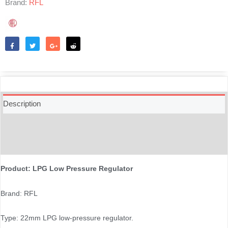
Brand:
RFL
Like
Tweet
Share
Reddit
Description
Additional information
Reviews (0)
Product: LPG Low Pressure Regulator
Brand: RFL
Type: 22mm LPG low-pressure regulator.