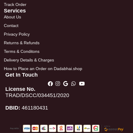
Track Order
Services
About Us
Contact
Privacy Policy
Returns & Refunds
Terms & Conditons
Delivery Details & Charges
How to Place an Order on Dadabhai.shop
Get In Touch
License No.
TRAD/DSCC/034451/2020
DBID:
461180431