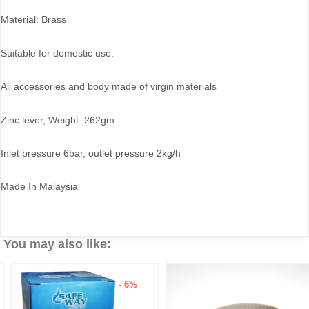
Material: Brass
Suitable for domestic use.
All accessories and body made of virgin materials
Zinc lever, Weight: 262gm
Inlet pressure 6bar, outlet pressure 2kg/h
Made In Malaysia
You may also like:
- 6%