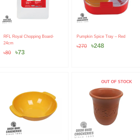
Original
Current
Original
Current
RFL Royal Chopping Board-
Pumpkin Spice Tray – Red
price
price
price
price
24cm
৳
248
৳
270
was:
is:
was:
is:
৳
73
৳
80
৳80.
৳73.
৳270.
৳248.
OUT OF STOCK