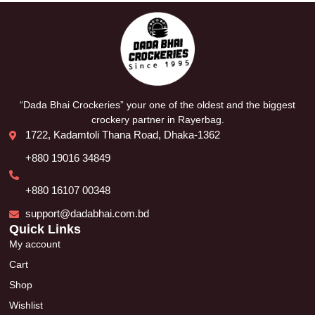
“Dada Bhai Crockeries” your one of the oldest and the biggest
crockery partner in Rayerbag.
1722, Kadamtoli Thana Road, Dhaka-1362
+880 19016 34849
+880 16107 00348
support@dadabhai.com.bd
Quick Links
My account
Cart
Shop
Wishlist