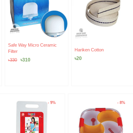
Original
Current
Safe Way Micro Ceramic
price
price
Hariken Cotton
Filter
was:
is:
৳
20
৳330.
৳310.
৳
310
৳
330
- 9%
- 8%