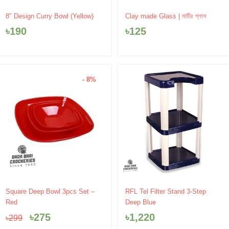
8″ Design Curry Bowl (Yellow)
Clay made Glass | মাটির গ্লাস
৳
190
৳
125
- 8%
Original
Current
Square Deep Bowl 3pcs Set –
RFL Tel Filter Stand 3-Step
price
price
Red
Deep Blue
was:
is:
৳
275
৳
1,220
৳
299
৳299.
৳275.