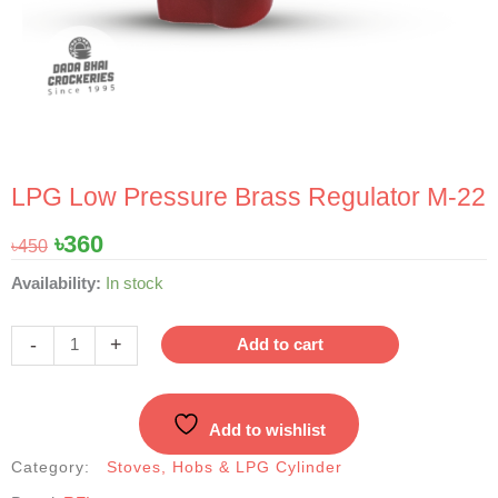
LPG Low Pressure Brass Regulator M-22
Original
Current
৳
360
৳
450
price
price
LPG
Availability:
In stock
was:
is:
Low
৳450.
৳360.
Pressure
-
+
Add to cart
Brass
Regulator
M-
Add to wishlist
22
quantity
Category:
Stoves, Hobs & LPG Cylinder