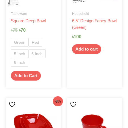
may
be
Tableware
Household
chosen
Square Deep Bowl
6.5″ Design Fancy Bowl
on
(Green)
the
৳
75
৳
70
product
৳
100
page
Green
Red
Add to cart
5 Inch
6 Inch
8 Inch
Add to Cart
Original
Current
-8%
price
price
was:
is:
৳299.
৳275.