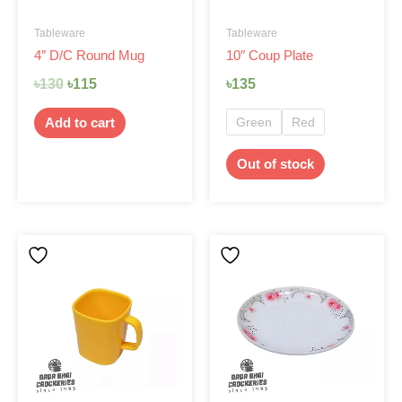
be
Tableware
Tableware
chosen
4″ D/C Round Mug
10″ Coup Plate
on
the
৳
130
৳
115
৳
135
product
page
Green
Red
Add to cart
Out of stock
This
product
has
multiple
variants.
The
options
may