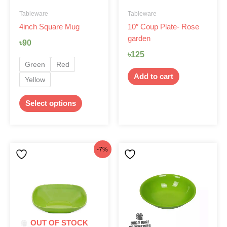
be
Tableware
Tableware
chosen
4inch Square Mug
10″ Coup Plate- Rose
on
garden
the
৳
90
product
৳
125
page
Green
Red
Add to cart
Yellow
Select options
Original
Current
This
-7%
product
price
price
has
was:
is:
multiple
৳75.
৳70.
variants.
The
options
OUT OF STOCK