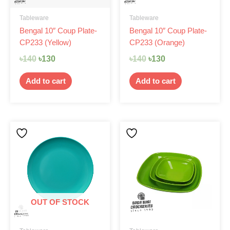
Tableware
Tableware
Bengal 10″ Coup Plate-
Bengal 10″ Coup Plate-
CP233 (Yellow)
CP233 (Orange)
৳
140
৳
130
৳
140
৳
130
Add to cart
Add to cart
OUT OF STOCK