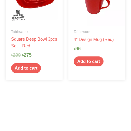
Tableware
Tableware
Square Deep Bowl 3pcs
4″ Design Mug (Red)
Set – Red
৳
96
৳
299
৳
275
Add to cart
Add to cart