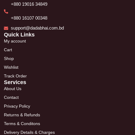
+880 19016 34849
+880 16107 00348
support@dadabhai.com.bd
Quick Links
My account
Cart
Shop
Wishlist
Track Order
Services
About Us
Contact
Privacy Policy
Returns & Refunds
Terms & Conditons
Delivery Details & Charges