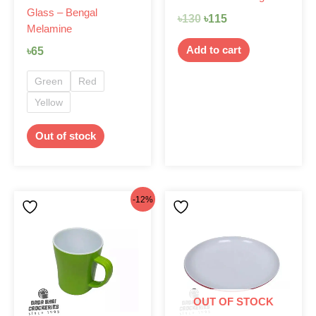
Glass – Bengal
the
৳
130
৳
115
Melamine
product
page
Add to cart
৳
65
Green
Red
Yellow
Out of stock
Original
Current
This
-12%
product
price
price
has
was:
is:
multiple
৳130.
৳115.
variants.
The
options
OUT OF STOCK
may