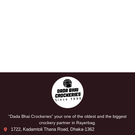
“Dada Bhai Crockeries” your one of the oldest and the biggest
crockery partner in Rayerbag.
1722, Kadamtoli Thana Road, Dhaka-1362