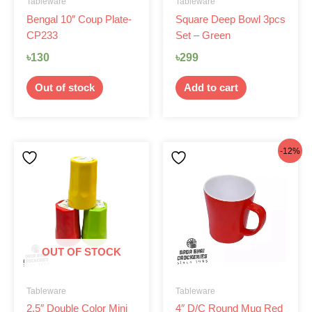
Tableware
Tableware
Bengal 10″ Coup Plate-
Square Deep Bowl 3pcs
CP233
Set – Green
৳
130
৳
299
Out of stock
Add to cart
This
Original
Current
-12%
product
price
price
has
was:
is:
multiple
৳130.
৳115.
variants.
The
options
OUT OF STOCK
may
be
Tableware
Tableware
chosen
2.5″ Double Color Mini
4″ D/C Round Mug Red
on