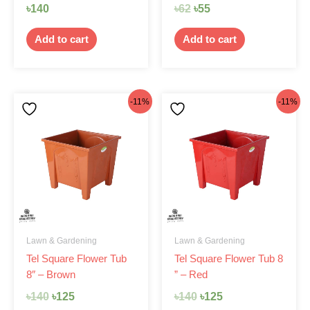
৳
140
৳
62
৳
55
Add to cart
Add to cart
Original
Current
Original
Current
-11%
-11%
price
price
price
price
was:
is:
was:
is:
৳140.
৳125.
৳140.
৳125.
Lawn & Gardening
Lawn & Gardening
Tel Square Flower Tub
Tel Square Flower Tub 8
8″ – Brown
” – Red
৳
140
৳
125
৳
140
৳
125