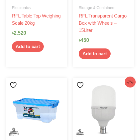
Electronics
Storage & Containers
RFL Table Top Weighing
RFL Transparent Cargo
Scale 20kg
Box with Wheels –
15Liter
৳
2,520
৳
450
Add to cart
Add to cart
Original
Current
-7%
price
price
was:
is:
৳1,290.
৳1,199.