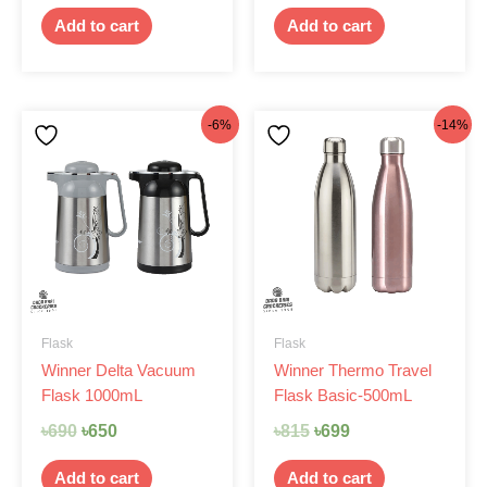
Add to cart
Add to cart
Original
Current
Original
Current
-6%
-14%
price
price
price
price
was:
is:
was:
is:
৳690.
৳650.
৳815.
৳699.
Flask
Flask
Winner Delta Vacuum
Winner Thermo Travel
Flask 1000mL
Flask Basic-500mL
৳
690
৳
650
৳
815
৳
699
Add to cart
Add to cart