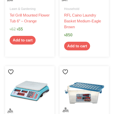
Lawn & Gardening
Household
Tel Grill Mounted Flower
RFL Caino Laundry
Tub 6″ – Orange
Basket Medium-Eagle
Brown
৳
62
৳
55
৳
850
Add to cart
Add to cart