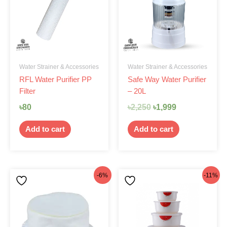
৳2,250.
৳1,999.
Water Strainer & Accessories
Water Strainer & Accessories
RFL Water Purifier PP
Safe Way Water Purifier
Filter
– 20L
৳
80
৳
2,250
৳
1,999
Add to cart
Add to cart
Original
Current
Original
Current
-6%
-11%
price
price
price
price
was:
is:
was:
is:
৳170.
৳160.
৳460.
৳410.