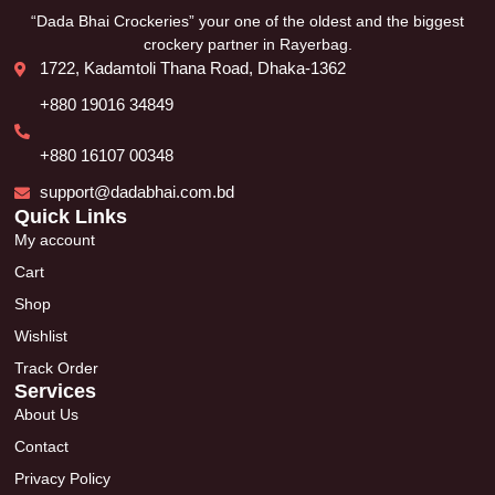
“Dada Bhai Crockeries” your one of the oldest and the biggest
crockery partner in Rayerbag.
1722, Kadamtoli Thana Road, Dhaka-1362
+880 19016 34849
+880 16107 00348
support@dadabhai.com.bd
Quick Links
My account
Cart
Shop
Wishlist
Track Order
Services
About Us
Contact
Privacy Policy