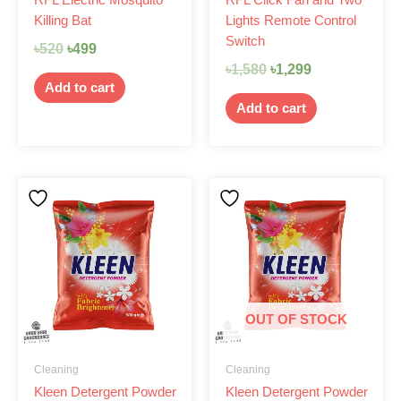
Killing Bat
Lights Remote Control
Switch
৳
520
৳
499
৳
1,580
৳
1,299
Add to cart
Add to cart
OUT OF STOCK
Cleaning
Cleaning
Kleen Detergent Powder
Kleen Detergent Powder