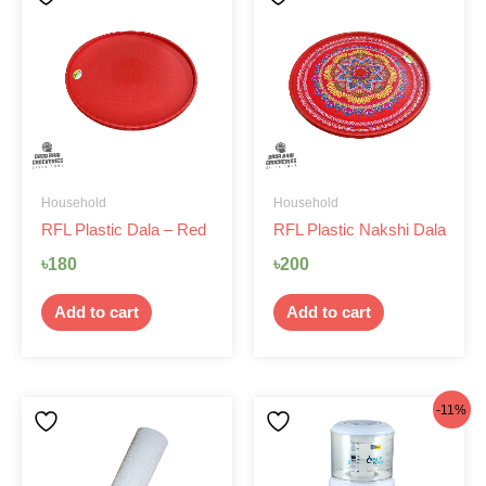
Household
Household
RFL Plastic Dala – Red
RFL Plastic Nakshi Dala
৳
180
৳
200
Add to cart
Add to cart
Original
Current
-11%
price
price
was:
is: