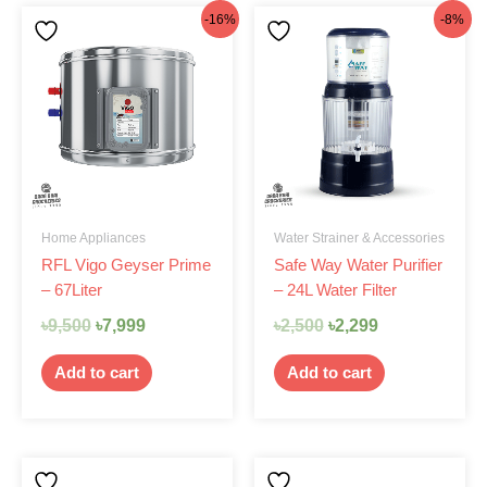
Original
Current
Original
Current
-16%
-8%
price
price
price
price
was:
is:
was:
is:
৳9,500.
৳7,999.
৳2,500.
৳2,299.
Home Appliances
Water Strainer & Accessories
RFL Vigo Geyser Prime
Safe Way Water Purifier
– 67Liter
– 24L Water Filter
৳
9,500
৳
7,999
৳
2,500
৳
2,299
Add to cart
Add to cart