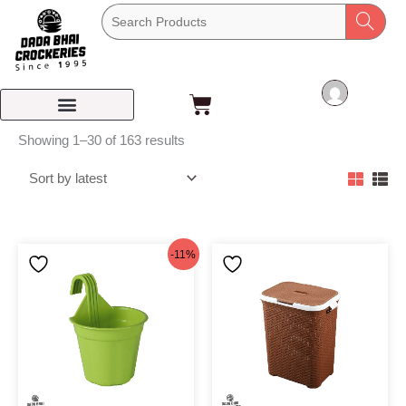
Skip
to
content
Cart
Sorted
Showing 1–30 of 163 results
by
latest
Original
Current
-11%
price
price
was:
is:
৳62.
৳55.