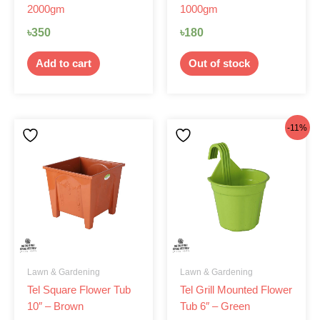
2000gm
1000gm
৳
350
৳
180
Add to cart
Out of stock
Original
Current
-11%
price
price
was:
is:
৳62.
৳55.
Lawn & Gardening
Lawn & Gardening
Tel Square Flower Tub
Tel Grill Mounted Flower
10″ – Brown
Tub 6″ – Green