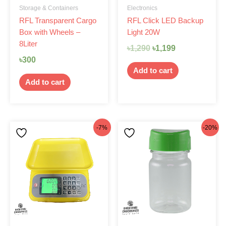
Storage & Containers
Electronics
RFL Transparent Cargo
RFL Click LED Backup
Box with Wheels –
Light 20W
8Liter
৳
1,290
৳
1,199
৳
300
Add to cart
Add to cart
Original
Current
Original
Current
-7%
-20%
price
price
price
price
was:
is:
was:
is:
৳2,250.
৳2,099.
৳50.
৳40.