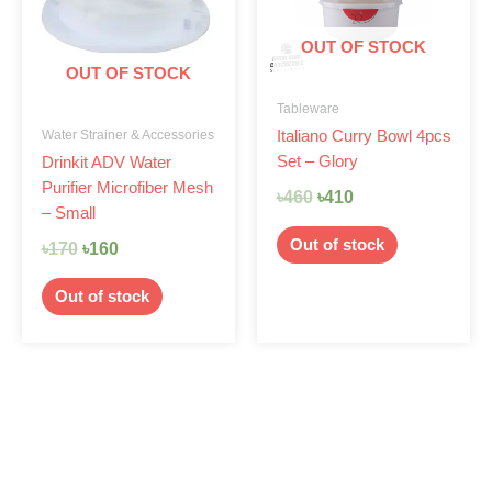
OUT OF STOCK
OUT OF STOCK
Tableware
Water Strainer & Accessories
Italiano Curry Bowl 4pcs
Set – Glory
Drinkit ADV Water
Purifier Microfiber Mesh
৳
460
৳
410
– Small
Out of stock
৳
170
৳
160
Out of stock