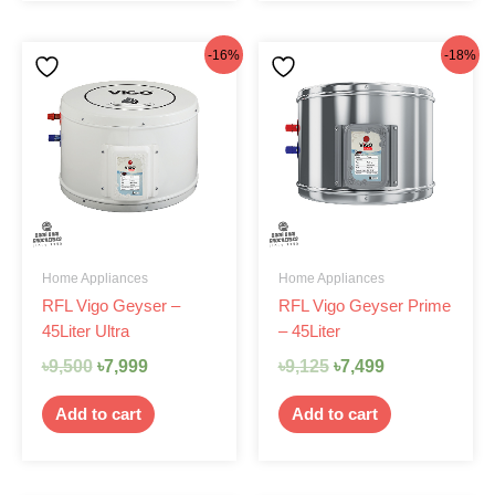
Original
Current
Original
Current
-16%
-18%
price
price
price
price
was:
is:
was:
is:
৳9,500.
৳7,999.
৳9,125.
৳7,499.
Home Appliances
Home Appliances
RFL Vigo Geyser –
RFL Vigo Geyser Prime
45Liter Ultra
– 45Liter
৳
9,500
৳
7,999
৳
9,125
৳
7,499
Add to cart
Add to cart