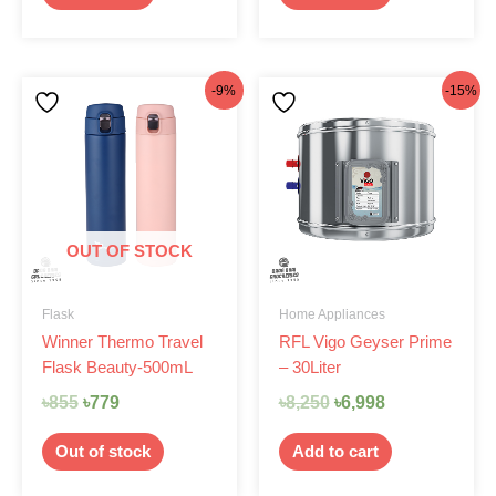
Original
Current
Original
Current
-9%
-15%
price
price
price
price
was:
is:
was:
is:
৳855.
৳779.
৳8,250.
৳6,998.
OUT OF STOCK
Flask
Home Appliances
Winner Thermo Travel
RFL Vigo Geyser Prime
Flask Beauty-500mL
– 30Liter
৳
855
৳
779
৳
8,250
৳
6,998
Out of stock
Add to cart