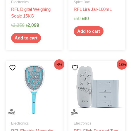
Electronics
Spice Box
RFL Digital Weighing
RFL Lira Jar-160mL
Scale 15KG
৳
50
৳
40
৳
2,250
৳
2,099
Add to cart
Add to cart
Original
Current
Original
Current
-4%
-18%
price
price
price
price
was:
is:
was:
is:
৳520.
৳499.
৳1,580.
৳1,299.
Electronics
Electronics
RFL Electric Mosquito
RFL Click Fan and Two