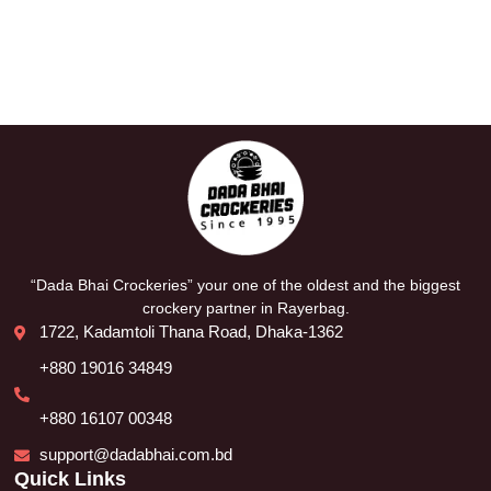
“Dada Bhai Crockeries” your one of the oldest and the biggest
crockery partner in Rayerbag.
1722, Kadamtoli Thana Road, Dhaka-1362
+880 19016 34849
+880 16107 00348
support@dadabhai.com.bd
Quick Links