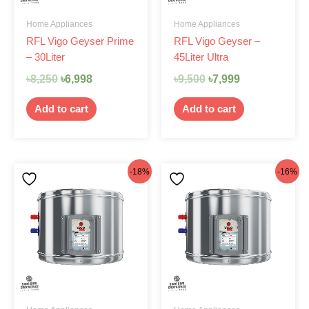
Home Appliances
Home Appliances
RFL Vigo Geyser Prime
RFL Vigo Geyser –
– 30Liter
45Liter Ultra
৳
8,250
৳
6,998
৳
9,500
৳
7,999
Add to cart
Add to cart
Original
Current
Original
Current
-18%
-16%
price
price
price
price
was:
is:
was:
is:
৳9,125.
৳7,499.
৳9,500.
৳7,999.