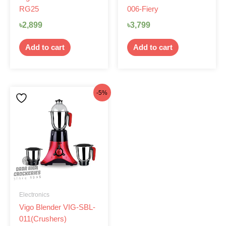
RG25
006-Fiery
৳
2,899
৳
3,799
Add to cart
Add to cart
Original
Current
-5%
price
price
was:
is:
৳4,950.
৳4,699.
Electronics
Vigo Blender VIG-SBL-
011(Crushers)