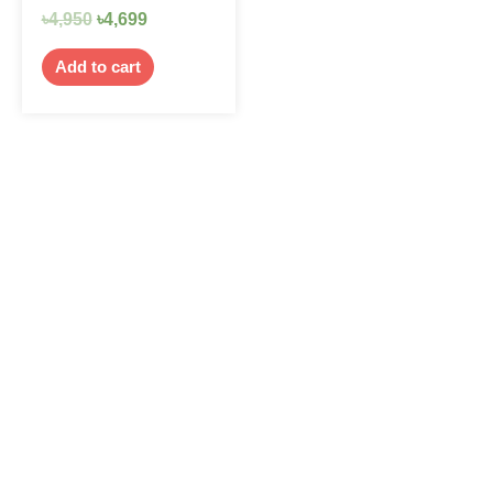
৳
4,950
৳
4,699
Add to cart