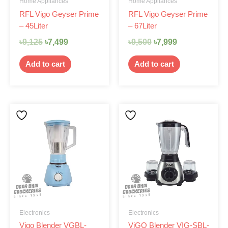
Home Appliances
Home Appliances
RFL Vigo Geyser Prime
RFL Vigo Geyser Prime
– 45Liter
– 67Liter
৳
9,125
৳
7,499
৳
9,500
৳
7,999
Add to cart
Add to cart
Electronics
Electronics
Vigo Blender VGBL-
ViGO Blender VIG-SBL-