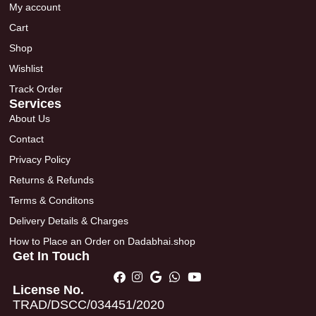
My account
Cart
Shop
Wishlist
Track Order
Services
About Us
Contact
Privacy Policy
Returns & Refunds
Terms & Conditons
Delivery Details & Charges
How to Place an Order on Dadabhai.shop
Get In Touch
License No.
TRAD/DSCC/034451/2020