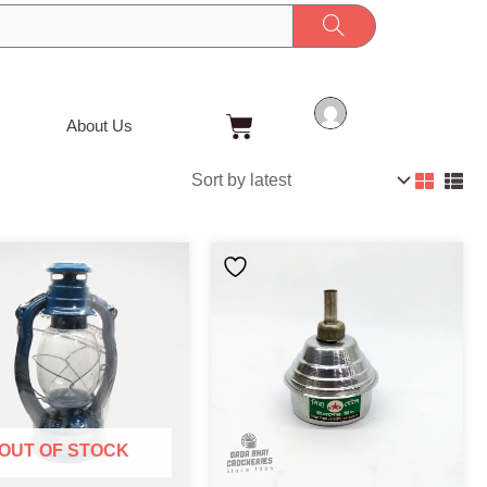
Cart
About Us
OUT OF STOCK