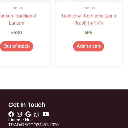
Lamps
Lamps
ariken-Traditional
Traditional Kerosene Lamp
Lantern
(Kupi) | কুপি বাতি
৳
530
৳
65
Out of stock
Add to cart
Get In Touch
License No.
TRAD/DSCC/034451/2020