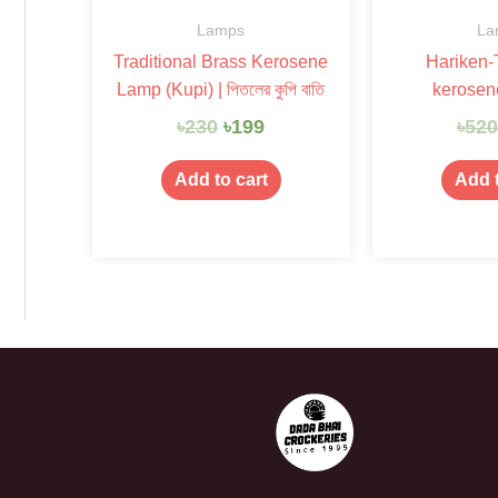
Lamps
La
Traditional Brass Kerosene
Hariken-T
Lamp (Kupi) | পিতলের কুপি বাতি
kerosen
৳
230
৳
199
৳
52
Add to cart
Add t