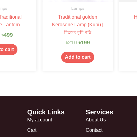
mps
Lamps
raditional
Traditional golden
H
e Lantern
Kerosene Lamp (Kupi) |
পিতলের কুপি বাতি
0
৳
499
৳
210
৳
199
o cart
Add to cart
Quick Links
Services
My account
About Us
Cart
Contact