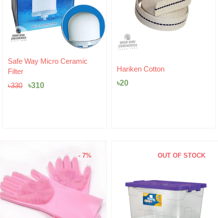
Original
Current
Safe Way Micro Ceramic
price
price
Hariken Cotton
Filter
was:
is:
৳
20
৳330.
৳310.
৳
310
৳
330
- 7%
OUT OF STOCK