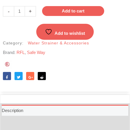
Way
Water
-
+
Add to cart
Purifier
-
24L
Add to wishlist
Water
Filter
Category:
Water Strainer & Accessories
quantity
Brand:
RFL
,
Safe Way
Like
Tweet
Share
Reddit
Description
Additional information