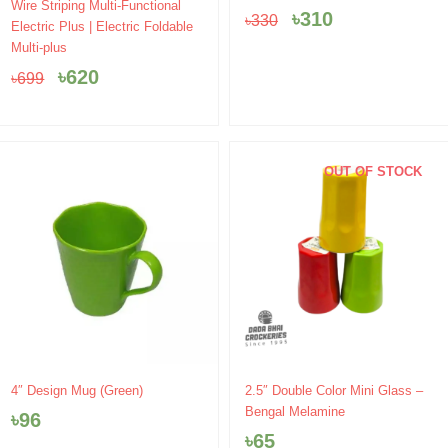
Original
Current
price
price
Wire Striping Multi-Functional
৳
310
৳
330
price
price
was:
is:
Electric Plus | Electric Foldable
was:
is:
৳330.
৳310.
Multi-plus
৳699.
৳620.
৳
620
৳
699
OUT OF STOCK
2.5″ Double Color Mini Glass –
4″ Design Mug (Green)
Bengal Melamine
৳
96
৳
65