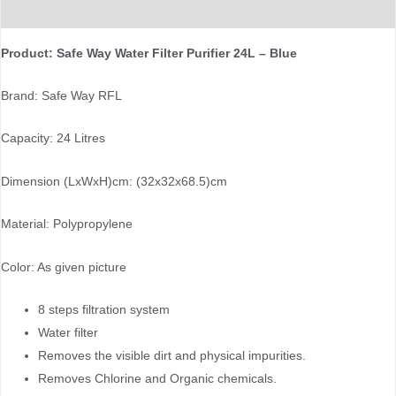
Reviews (0)
Product: Safe Way Water Filter Purifier 24L – Blue
Brand: Safe Way RFL
Capacity: 24 Litres
Dimension (LxWxH)cm: (32x32x68.5)cm
Material: Polypropylene
Color: As given picture
8 steps filtration system
Water filter
Removes the visible dirt and physical impurities.
Removes Chlorine and Organic chemicals.