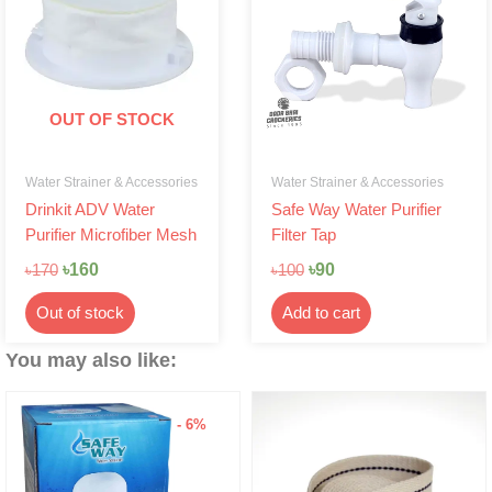
৳170.
৳160.
৳100.
৳90.
OUT OF STOCK
Water Strainer & Accessories
Water Strainer & Accessories
Drinkit ADV Water
Safe Way Water Purifier
Purifier Microfiber Mesh
Filter Tap
৳
160
৳
90
৳
170
৳
100
Out of stock
Add to cart
You may also like:
- 6%