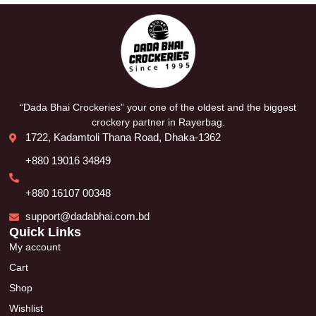
“Dada Bhai Crockeries” your one of the oldest and the biggest
crockery partner in Rayerbag.
1722, Kadamtoli Thana Road, Dhaka-1362
+880 19016 34849
+880 16107 00348
support@dadabhai.com.bd
Quick Links
My account
Cart
Shop
Wishlist