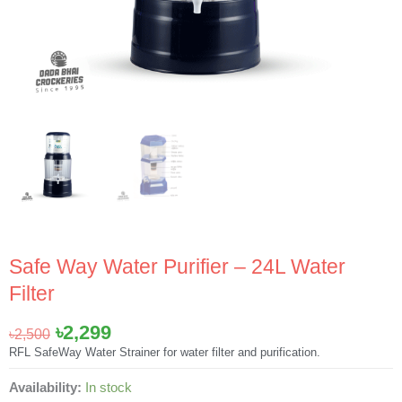
Safe Way Water Purifier – 24L Water
Filter
Original
Current
৳
2,299
৳
2,500
price
price
RFL SafeWay Water Strainer for water filter and purification.
was:
is:
Safe
Availability:
In stock
৳2,500.
৳2,299.