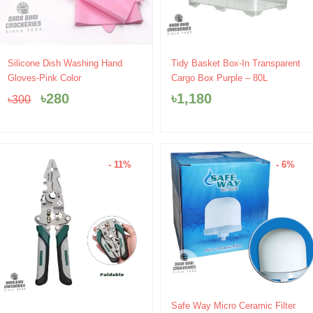
Original
Current
Silicone Dish Washing Hand
Tidy Basket Box-In Transparent
price
price
Gloves-Pink Color
Cargo Box Purple – 80L
was:
is:
৳
280
৳
1,180
৳
300
৳300.
৳280.
- 11%
- 6%
Original
Current
Safe Way Micro Ceramic Filter