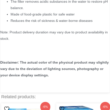
The filter removes acidic substances in the water to restore pH
balance.
Made of food-grade plastic for safe water
Reduces the risk of sickness & water-borne diseases
Note: Product delivery duration may vary due to product availability in
stock.
Disclaimer: The actual color of the physical product may slightly
vary due to the deviation of lighting sources, photography or
your device display settings.
Related products:
Original
Current
Original
Current
-6%
-6%