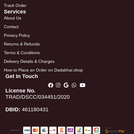
Track Order
Services
About Us
Contact
Privacy Policy
Returns & Refunds
Terms & Conditons
Delivery Details & Charges
How to Place an Order on Dadabhai.shop
Get In Touch
License No.
TRAD/DSCC/034451/2020
DBID:
461180431