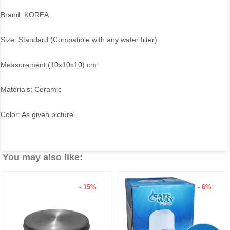
Brand: KOREA
Size: Standard (Compatible with any water filter)
Measurement:(10x10x10) cm
Materials: Ceramic
Color: As given picture.
You may also like:
- 15%
- 6%