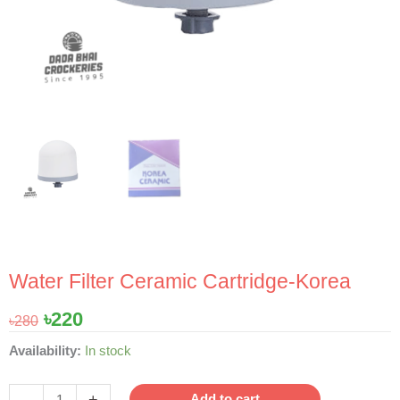
Water Filter Ceramic Cartridge-Korea
Original
Current
৳
220
৳
280
price
price
Water
Availability:
In stock
was:
is:
Filter
৳280.
৳220.
Ceramic
-
+
Add to cart