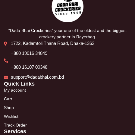
“Dada Bhai Crockeries” your one of the oldest and the biggest
crockery partner in Rayerbag.
1722, Kadamtoli Thana Road, Dhaka-1362
+880 19016 34849
+880 16107 00348
support@dadabhai.com.bd
Quick Links
My account
Cart
Shop
Wishlist
Track Order
Services