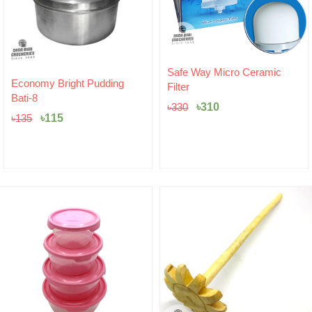
Original
Current
Safe Way Micro Ceramic
Original
Current
price
price
Economy Bright Pudding
Filter
price
price
was:
is:
Bati-8
was:
is:
৳330.
৳310.
৳
310
৳
330
৳135.
৳115.
৳
115
৳
135