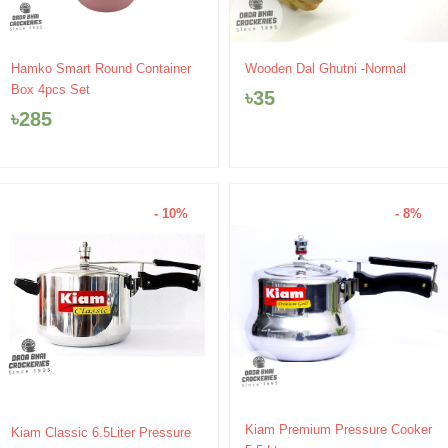
Hamko Smart Round Container
Wooden Dal Ghutni -Normal
Box 4pcs Set
৳
35
৳
285
- 10%
- 8%
Original
Current
Original
Current
Kiam Premium Pressure Cooker
Kiam Classic 6.5Liter Pressure
price
price