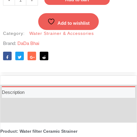
Cartridge-
Korea
quantity
Add to wishlist
Category:
Water Strainer & Accessories
Brand:
DaDa Bhai
Like
Tweet
Share
Reddit
Description
Additional information
Reviews (0)
Product: Water filter Ceramic Strainer