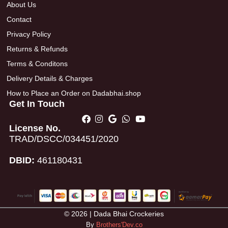
About Us
Contact
Privacy Policy
Returns & Refunds
Terms & Conditons
Delivery Details & Charges
How to Place an Order on Dadabhai.shop
Get In Touch
License No.
TRAD/DSCC/034451/2020
DBID:
461180431
© 2026 | Dada Bhai Crockeries
By
Brothers'Dev.co