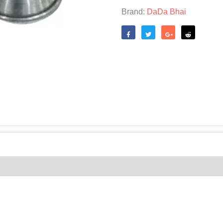
quantity
Brand:
DaDa Bhai
Like
Tweet
Share
Reddit
(0)