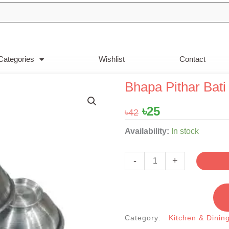
Categories
Wishlist
Contact
Bhapa Pithar Bati | 
Original
Current
৳
25
৳
42
price
price
Bhapa
Availability:
In stock
was:
is:
Pithar
৳42.
৳25.
Bati
-
+
|
সিলভারের
ভাপা
পিঠার
Category:
Kitchen & Dinin
বাটি