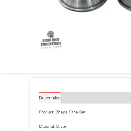
Description
Additional information
Reviews 
Product: Bhapa Pitha Bati
Material: Silver