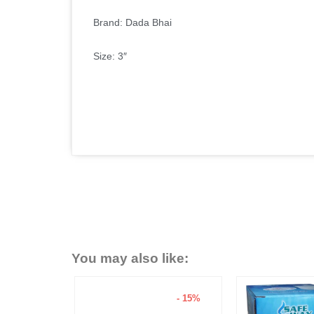
Brand: Dada Bhai
Size: 3″
You may also like:
- 15%
- 6%