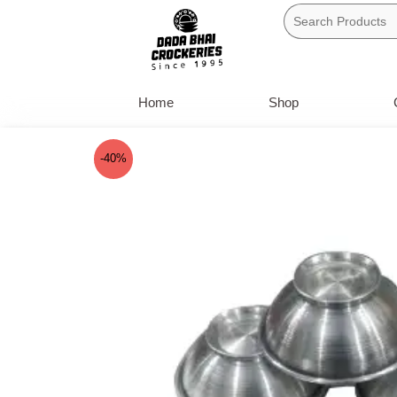
Skip
to
content
Home
Shop
-40%