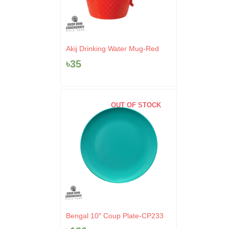
Akij Drinking Water Mug-Red
৳
35
OUT OF STOCK
Bengal 10″ Coup Plate-CP233