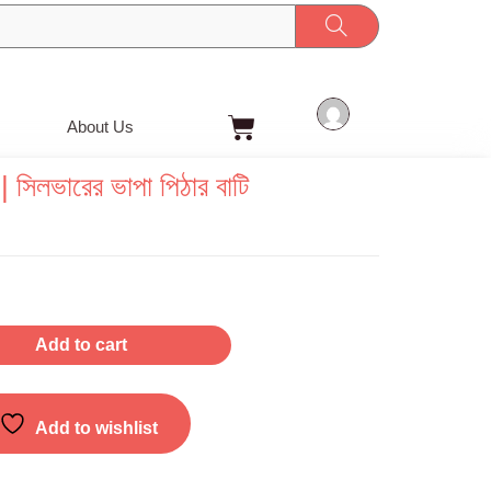
Cart
About Us
সিলভারের ভাপা পিঠার বাটি
Add to cart
Add to wishlist
g