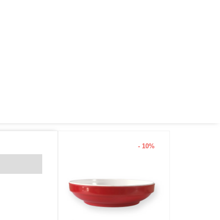
- 10%