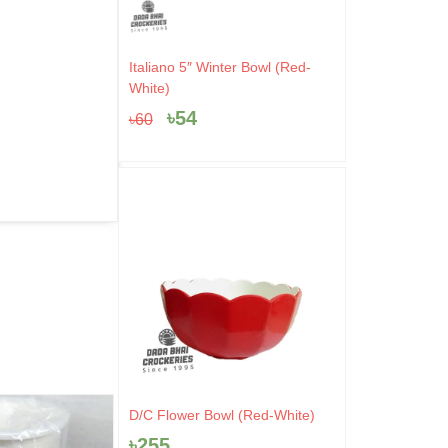
Original
Current
Italiano 5″ Winter Bowl (Red-
price
price
White)
was:
is:
৳
54
৳
60
৳60.
৳54.
D/C Flower Bowl (Red-White)
- 44%
- 4%
৳
255