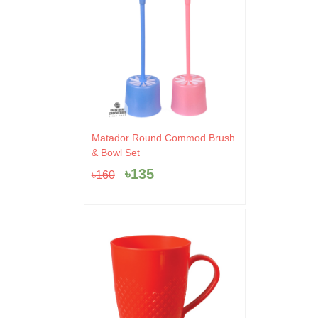
Original
Current
Matador Round Commod Brush
price
price
& Bowl Set
was:
is:
৳
135
৳
160
৳160.
৳135.