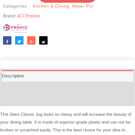
Categories:
Kitchen & Dining
,
Water Pot
Brand:
ACI Premio
Like
Tweet
Share
Reddit
Description
Additional information
Reviews (0)
This Stars Classic Jug looks so classy and will increase the beauty of
your dining table. It is made of superior-grade plastic and can not be
broken or scratched easily. This is the best choice for your dine-in.