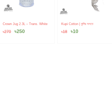
Original
Current
Original
Current
Crown Jug 2.3L – Trans. White
Kupi Cotton | কুপির সলতে
price
price
price
price
৳
250
৳
10
৳
270
৳
18
was:
is:
was:
is:
৳270.
৳250.
৳18.
৳10.