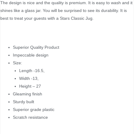
The design is nice and the quality is premium. It is easy to wash and it
shines like a glass jar. You will be surprised to see its durability. It is
best to treat your guests with a Stars Classic Jug.
Superior Quality Product
Impeccable design
Size:
Length -16.5,
Width -13,
Height – 27
Gleaming finish
Sturdy built
Superior grade plastic
Scratch resistance