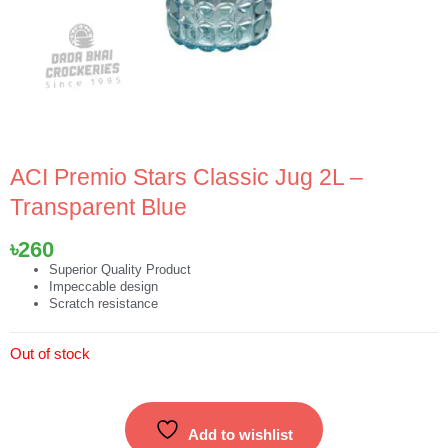
ACI Premio Stars Classic Jug 2L –
Transparent Blue
৳
260
Superior Quality Product
Impeccable design
Scratch resistance
Out of stock
Add to wishlist