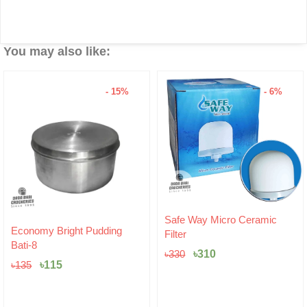
You may also like:
- 15%
- 6%
Original
Current
Safe Way Micro Ceramic
Original
Current
price
price
Economy Bright Pudding
Filter
price
price
was:
is:
Bati-8
was:
is:
৳330.
৳310.
৳
310
৳
330
৳135.
৳115.
৳
115
৳
135