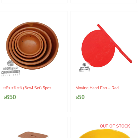
মাটির বাটি সেট (Bowl Set) 5pcs
Moving Hand Fan – Red
৳
650
৳
50
OUT OF STOCK