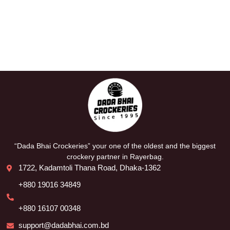
“Dada Bhai Crockeries” your one of the oldest and the biggest
crockery partner in Rayerbag.
1722, Kadamtoli Thana Road, Dhaka-1362
+880 19016 34849
+880 16107 00348
support@dadabhai.com.bd