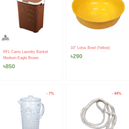
10″ Lotus Bowl (Yellow)
RFL Caino Laundry Basket
৳
290
Medium-Eagle Brown
৳
850
- 7%
- 44%