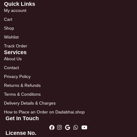
Quick Links
My account
Cart
Shop
Wishlist
Track Order
Services
About Us
Contact
Privacy Policy
Returns & Refunds
Terms & Conditons
Delivery Details & Charges
How to Place an Order on Dadabhai.shop
Get In Touch
License No.