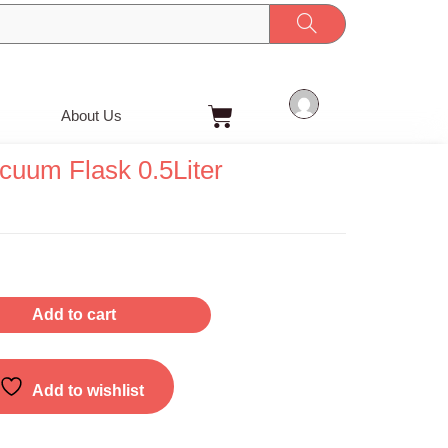
Cart
About Us
cuum Flask 0.5Liter
Add to cart
Add to wishlist