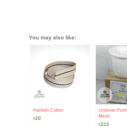
You may also like:
- 6%
rent
 Ceramic
ce
Hariken Cotton
Unilever Purei
Mesh
৳
20
0.
৳
215