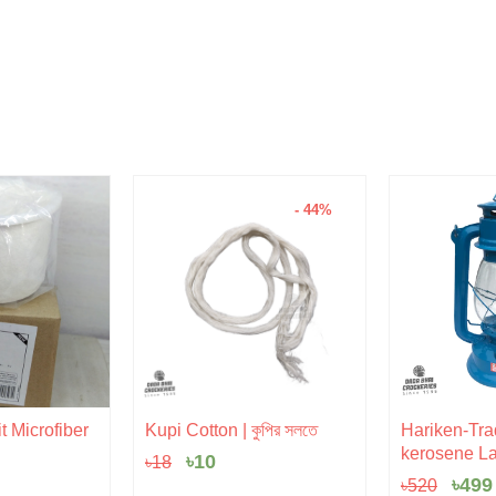
- 44%
Original
Current
Orig
t Microfiber
Kupi Cotton | কুপির সলতে
Hariken-Trad
price
price
pric
kerosene La
৳
10
৳
18
was:
is:
was:
৳18.
৳10.
৳520
৳
499
৳
520