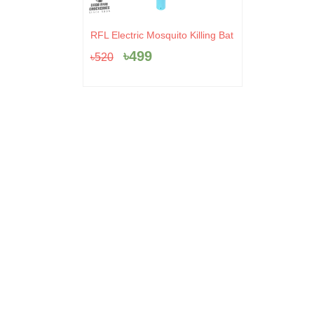
Original
Current
RFL Electric Mosquito Killing Bat
price
price
৳
499
৳
520
was:
is:
৳520.
৳499.