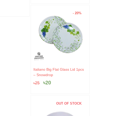
- 20%
Original
Current
Italiano Big Flat Glass Lid 1pcs
price
price
– Snowdrop
was:
is:
৳
20
৳
25
৳25.
৳20.
OUT OF STOCK