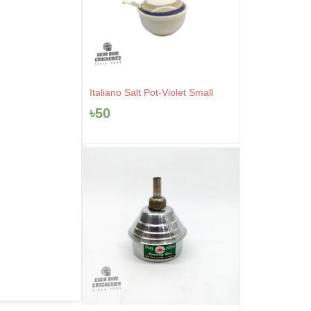
Italiano Salt Pot-Violet Small
৳
50