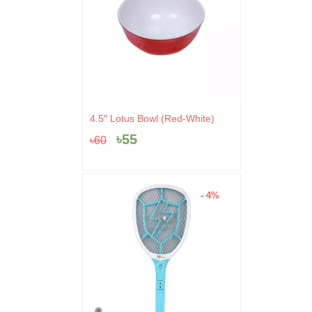
Original
Current
4.5″ Lotus Bowl (Red-White)
price
price
৳
55
৳
60
was:
is:
৳60.
৳55.
- 4%