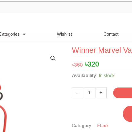
Categories
Wishlist
Contact
Winner Marvel Va
Original
Current
৳
320
৳
360
price
price
Winner
Availability:
In stock
was:
is:
Marvel
৳360.
৳320.
Vacuum
-
+
Flask
0.5Liter
quantity
Category:
Flask