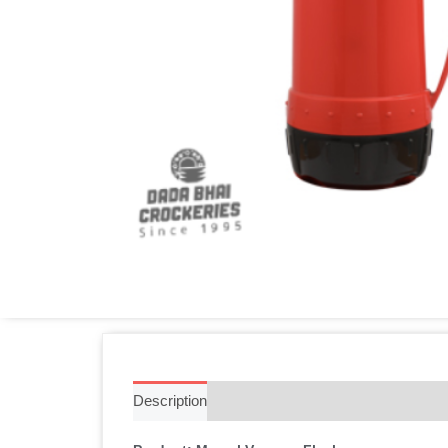
Description
Additional information
Reviews 