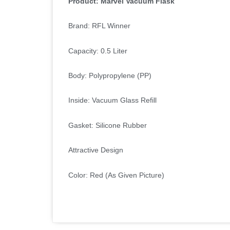
Product: Marvel Vacuum Flask
Brand: RFL Winner
Capacity: 0.5 Liter
Body: Polypropylene (PP)
Inside: Vacuum Glass Refill
Gasket: Silicone Rubber
Attractive Design
Color: Red (As Given Picture)