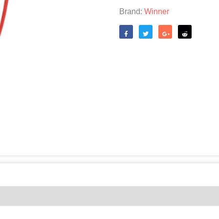
Brand:
Winner
Like
Tweet
Share
Reddit
(0)