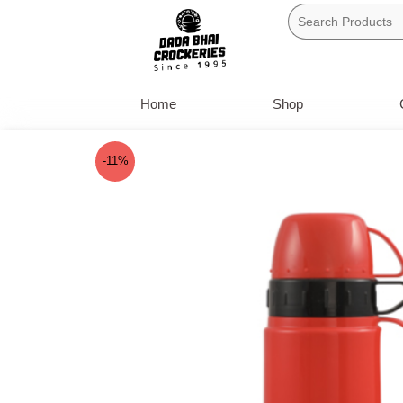
Skip
to
content
Home
Shop
-11%