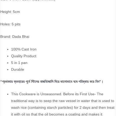
Height: 5cm
Holes: 5 pits
Brand: Dada Bhai
100% Cast Iron
Quality Product
5 in 1 pan
Durable
“প্রথমবার ব্যবহারের পূর্বে স্টিলের মাজনি/জালি দিয়ে ভালোভাবে ঘষে পরিষ্কার করে নিন”।
This Cookware is Unseasoned. Before its First Use- The
traditional way is to seep the raw vessel in water that is used to
wash rice (containing starch particles) for 2 days and then treat
it with oil so that the oil becomes a coating and makes it