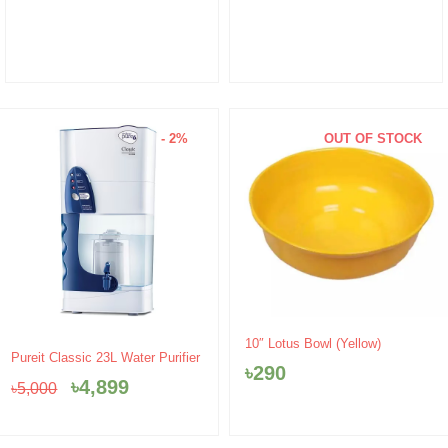
- 2%
OUT OF STOCK
10″ Lotus Bowl (Yellow)
Original
Current
Pureit Classic 23L Water Purifier
৳
290
price
price
৳
4,899
৳
5,000
was:
is:
৳5,000.
৳4,899.