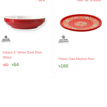
- 10%
OUT OF STOCK
Original
Current
Italiano 5″ Winter Bowl (Red-
price
price
White)
Plastic Dala Medium Red
was:
is:
৳
54
৳
60
৳
160
৳60.
৳54.