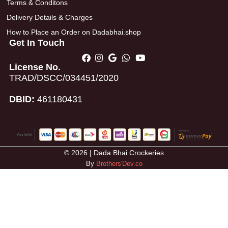
Terms & Conditons
Delivery Details & Charges
How to Place an Order on Dadabhai.shop
Get In Touch
License No.
TRAD/DSCC/034451/2020
DBID:
461180431
© 2026 | Dada Bhai Crockeries
By
Brothers'Dev.co