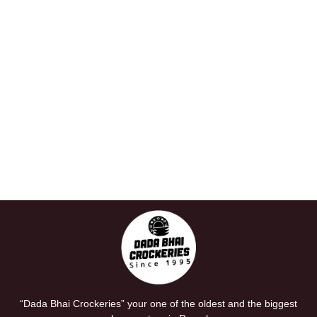
“Dada Bhai Crockeries” your one of the oldest and the biggest