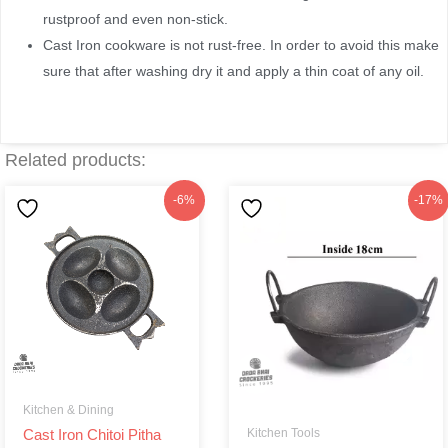
rustproof and even non-stick.
Cast Iron cookware is not rust-free. In order to avoid this make
sure that after washing dry it and apply a thin coat of any oil.
Related products:
Original
Current
Original
Current
-6%
-17%
price
price
price
price
was:
is:
was:
is:
৳250.
৳235.
৳290.
৳240.
Kitchen & Dining
Kitchen Tools
Cast Iron Chitoi Pitha