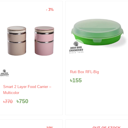
- 3%
Ruti Box RFL-Big
৳
155
Original
Current
Smart 2 Layer Food Carrier –
price
price
Multicolor
was:
is:
৳
750
৳
770
৳770.
৳750.