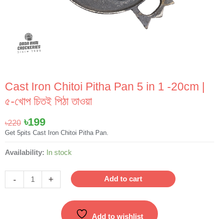
Cast Iron Chitoi Pitha Pan 5 in 1 -20cm |
৫-খোপ চিতই পিঠা তাওয়া
Original
Current
৳
199
৳
220
price
price
Get 5pits Cast Iron Chitoi Pitha Pan.
was:
is:
Cast
Availability:
In stock
৳220.
৳199.
Iron
Chitoi
-
+
Add to cart
Pitha
Pan
5
Add to wishlist