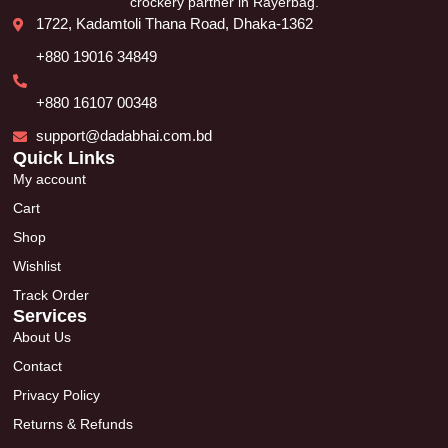
crockery partner in Rayerbag.
1722, Kadamtoli Thana Road, Dhaka-1362
+880 19016 34849
+880 16107 00348
support@dadabhai.com.bd
Quick Links
My account
Cart
Shop
Wishlist
Track Order
Services
About Us
Contact
Privacy Policy
Returns & Refunds