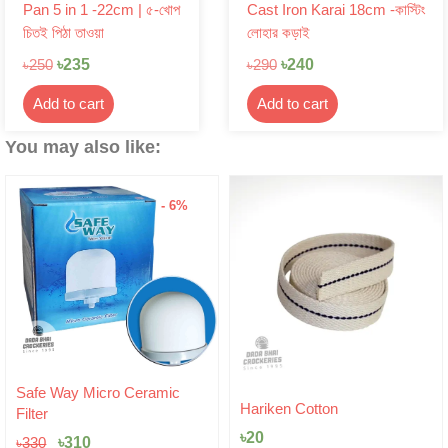
Pan 5 in 1 -22cm | ৫-খোপ
Cast Iron Karai 18cm -কাস্টিং
চিতই পিঠা তাওয়া
লোহার কড়াই
৳
235
৳
240
৳
250
৳
290
Add to cart
Add to cart
You may also like:
- 6%
Original
Current
Safe Way Micro Ceramic
price
price
Hariken Cotton
Filter
was:
is:
৳
20
৳330.
৳310.
৳
310
৳
330