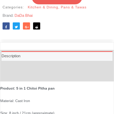
in
1
Categories:
Kitchen & Dining
,
Pans & Tawas
-20cm
Brand:
DaDa Bhai
|
৫-
খোপ
Like
Tweet
Share
Reddit
চিতই
পিঠা
তাওয়া
quantity
Description
Additional information
Reviews (0)
Product: 5 in 1 Chitoi Pitha pan
Material: Cast Iron
Size: 8 inch / 21cm (approximate)