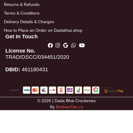
Returns & Refunds
Terms & Conditons
Delivery Details & Charges
How to Place an Order on Dadabhai.shop
Get In Touch
License No.
TRAD/DSCC/034451/2020
DBID:
461180431
© 2026 | Dada Bhai Crockeries
By
Brothers'Dev.co