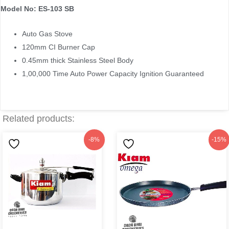
Model No: ES-103 SB
Auto Gas Stove
120mm CI Burner Cap
0.45mm thick Stainless Steel Body
1,00,000 Time Auto Power Capacity Ignition Guaranteed
Related products:
Original
Current
Original
Current
-8%
-15%
price
price
price
price
was:
is:
was:
is:
৳1,775.
৳1,630.
৳1,299.
৳1,099.