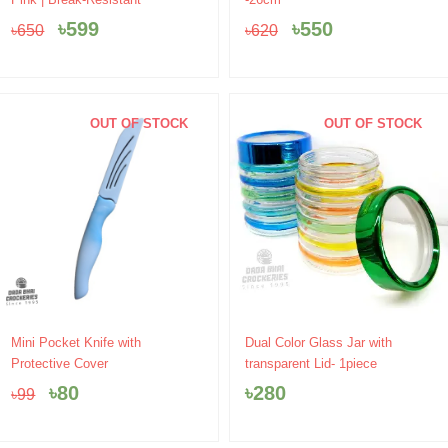
was:
is:
was:
is:
৳
599
৳
550
৳
650
৳
620
৳650.
৳599.
৳620.
৳550.
OUT OF STOCK
OUT OF STOCK
Original
Current
Mini Pocket Knife with
Dual Color Glass Jar with
price
price
Protective Cover
transparent Lid- 1piece
was:
is:
৳
80
৳
280
৳
99
৳99.
৳80.