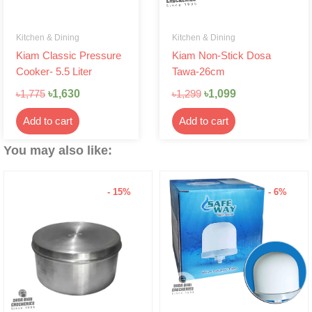
Kitchen & Dining
Kitchen & Dining
Kiam Classic Pressure
Kiam Non-Stick Dosa
Cooker- 5.5 Liter
Tawa-26cm
৳
1,630
৳
1,099
৳
1,775
৳
1,299
Add to cart
Add to cart
You may also like:
- 15%
- 6%