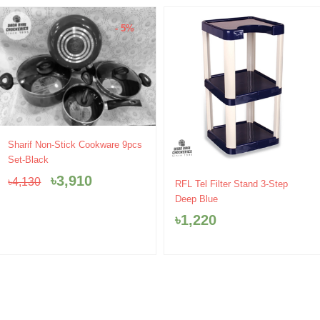
- 5%
Original
Current
Sharif Non-Stick Cookware 9pcs
price
price
Set-Black
was:
is:
৳
3,910
৳
4,130
৳4,130.
৳3,910.
RFL Tel Filter Stand 3-Step
Deep Blue
৳
1,220