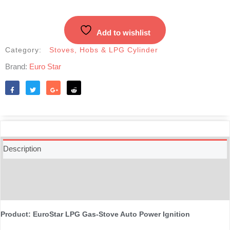
Add to wishlist
Category:
Stoves, Hobs & LPG Cylinder
Brand:
Euro Star
Like
Tweet
Share
Reddit
Description
Additional information
Reviews (0)
Product: EuroStar LPG Gas-Stove Auto Power Ignition