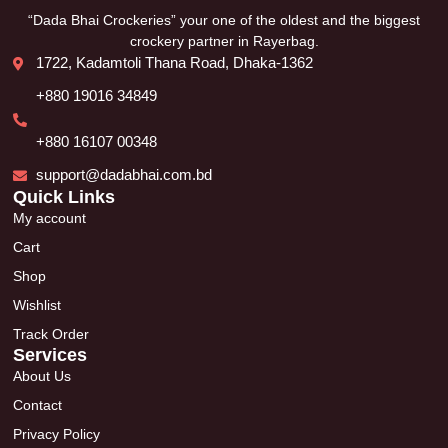
“Dada Bhai Crockeries” your one of the oldest and the biggest
crockery partner in Rayerbag.
1722, Kadamtoli Thana Road, Dhaka-1362
+880 19016 34849
+880 16107 00348
support@dadabhai.com.bd
Quick Links
My account
Cart
Shop
Wishlist
Track Order
Services
About Us
Contact
Privacy Policy