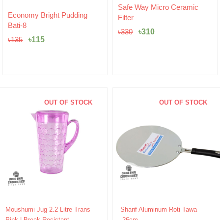
Original
Current
Safe Way Micro Ceramic
Original
Current
price
price
Economy Bright Pudding
Filter
price
price
was:
is:
Bati-8
was:
is:
৳330.
৳310.
৳
310
৳
330
৳135.
৳115.
৳
115
৳
135
OUT OF STOCK
OUT OF STOCK
Original
Current
Original
Current
Moushumi Jug 2.2 Litre Trans
Sharif Aluminum Roti Tawa
price
price
price
price
Pink | Break-Resistant
-26cm