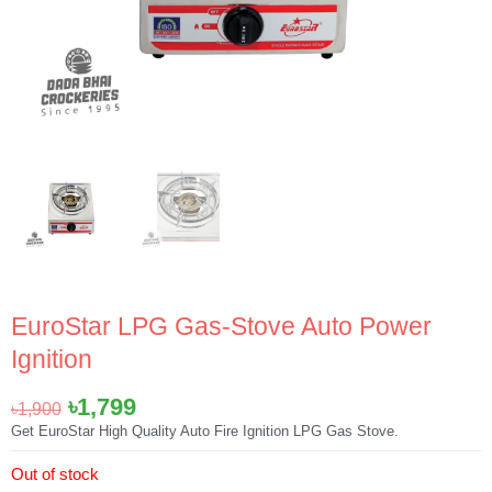
EuroStar LPG Gas-Stove Auto Power
Ignition
Original
Current
৳
1,799
৳
1,900
price
price
Get EuroStar High Quality Auto Fire Ignition LPG Gas Stove.
was:
is:
Out of stock
৳1,900.
৳1,799.