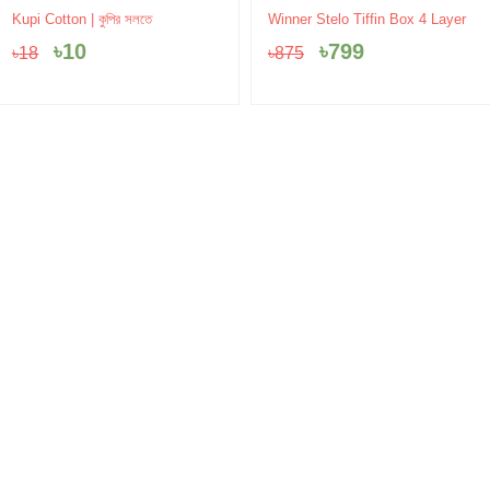
Original
Current
Original
Current
Kupi Cotton | কুপির সলতে
Winner Stelo Tiffin Box 4 Layer
price
price
price
price
৳
10
৳
799
৳
18
৳
875
was:
is:
was:
is:
৳18.
৳10.
৳875.
৳799.