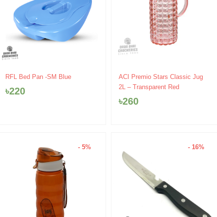
RFL Bed Pan -SM Blue
ACI Premio Stars Classic Jug
2L – Transparent Red
৳
220
৳
260
- 5%
- 16%