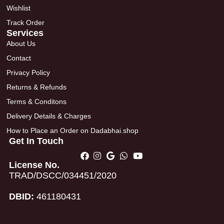
Wishlist
Track Order
Services
About Us
Contact
Privacy Policy
Returns & Refunds
Terms & Conditons
Delivery Details & Charges
How to Place an Order on Dadabhai.shop
Get In Touch
License No.
TRAD/DSCC/034451/2020
DBID:
461180431