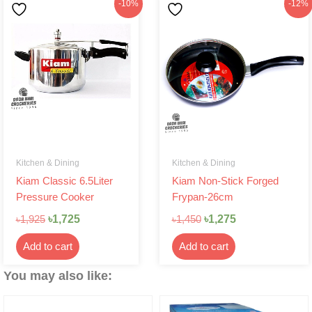
Original
Current
Original
Current
-10%
-12%
price
price
price
price
was:
is:
was:
is:
৳1,925.
৳1,725.
৳1,450.
৳1,275.
Kitchen & Dining
Kitchen & Dining
Kiam Classic 6.5Liter
Kiam Non-Stick Forged
Pressure Cooker
Frypan-26cm
৳
1,725
৳
1,275
৳
1,925
৳
1,450
Add to cart
Add to cart
You may also like: