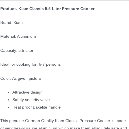
Product: Kiam Classic 5.5 Liter Pressure Cooker
Brand: Kiam
Material: Aluminium
Capacity: 5.5 Liter
Ideal for cooking for: 6-7 persons
Color: As given picture
Attractive design
Safety security valve
Heat proof Bakelite handle
This genuine German Quality Kiam Classic Pressure Cooker is made
of very heavy gauge aluminium which make them absolutely safe and