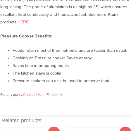
long lasting. The grade of aluminium is as high as 2S, which ensures
excellent heat conductivity and thus saves fuel. See more
Kiam
products
HERE
.
Pressure Cooker Benefits:
Foods retain most of their nutrients and are tastier than usual.
Cooking on Pressure cooker Saves energy.
Saves time in preparing meals.
The kitchen stays is cooler.
Pressure cookers can also be used to preserve food
For any query
Contact Us
on Facebook.
Related products: