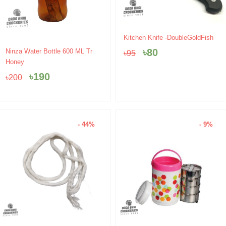
Original
Current
Kitchen Knife -DoubleGoldFish
price
price
Original
Current
৳
80
Ninza Water Bottle 600 ML Tr
৳
95
was:
is:
price
price
Honey
৳95.
৳80.
was:
is:
৳
190
৳
200
৳200.
৳190.
- 44%
- 9%