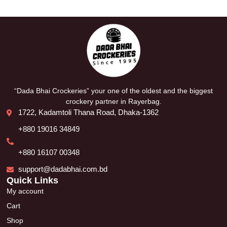
“Dada Bhai Crockeries” your one of the oldest and the biggest
crockery partner in Rayerbag.
1722, Kadamtoli Thana Road, Dhaka-1362
+880 19016 34849
+880 16107 00348
support@dadabhai.com.bd
Quick Links
My account
Cart
Shop