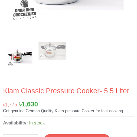
Kiam Classic Pressure Cooker- 5.5 Liter
Original
Current
৳
1,630
৳
1,775
price
price
Get genuine German Quality Kiam pressure Cooker for fast cooking.
was:
is:
Kiam
Availability:
In stock
৳1,775.
৳1,630.
Classic
Pressure