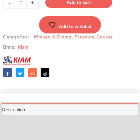
-
+
Add to cart
Cooker-
5.5
Liter
Add to wishlist
quantity
Categories:
Kitchen & Dining
,
Pressure Cooker
Brand:
Kiam
Like
Tweet
Share
Reddit
Description
Additional information
Reviews (0)