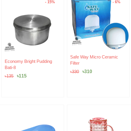
- 15%
- 6%
Original
Current
Safe Way Micro Ceramic
Original
Current
price
price
Economy Bright Pudding
Filter
price
price
was:
is:
Bati-8
was:
is:
৳330.
৳310.
৳
310
৳
330
৳135.
৳115.
৳
115
৳
135