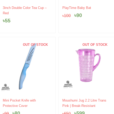
Original
Current
3inch Double Color Tea Cup –
PlayTime Baby Bat
price
price
Red
৳
90
৳
100
was:
is:
৳
55
৳100.
৳90.
OUT OF STOCK
OUT OF STOCK
Original
Current
Original
Current
Mini Pocket Knife with
Moushumi Jug 2.2 Litre Trans
price
price
price
price
Protective Cover
Pink | Break-Resistant
was:
is:
was:
is:
৳
80
৳
599
৳
99
৳
650