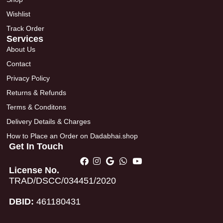
Wishlist
Track Order
Services
About Us
Contact
Privacy Policy
Returns & Refunds
Terms & Conditons
Delivery Details & Charges
How to Place an Order on Dadabhai.shop
Get In Touch
License No.
TRAD/DSCC/034451/2020
DBID:
461180431