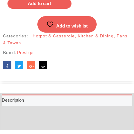
Non-
Add to cart
Stick
Marble
Coated
Add to wishlist
7pcs
Cookware
Categories:
Hotpot & Casserole
,
Kitchen & Dining
,
Pans
Set
& Tawas
quantity
Brand:
Prestige
Like
Tweet
Share
Reddit
Description
Additional information
Reviews (0)