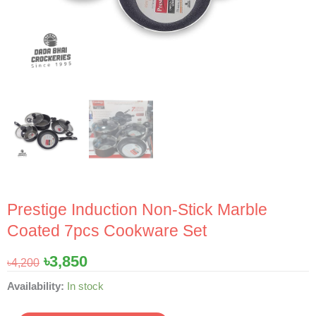
Prestige Induction Non-Stick Marble
Coated 7pcs Cookware Set
Original
Current
৳
3,850
৳
4,200
price
price
Prestige
Availability:
In stock
was:
is:
Induction
৳4,200.
৳3,850.