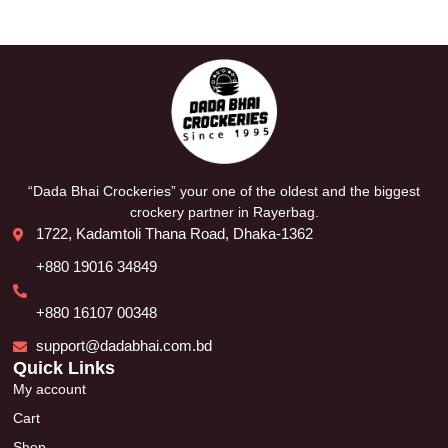
“Dada Bhai Crockeries” your one of the oldest and the biggest
crockery partner in Rayerbag.
1722, Kadamtoli Thana Road, Dhaka-1362
+880 19016 34849
+880 16107 00348
support@dadabhai.com.bd
Quick Links
My account
Cart
Shop