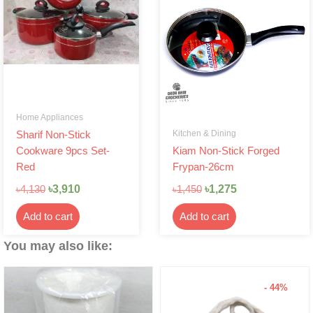
was:
is:
was:
is:
৳4,130.
৳3,910.
৳1,450.
৳1,275.
Home Appliances
Kitchen & Dining
Sharif Non-Stick
Cookware 9pcs Set-
Kiam Non-Stick Forged
Red
Frypan-26cm
৳
3,910
৳
1,275
৳
4,130
৳
1,450
Add to cart
Add to cart
You may also like:
- 44%