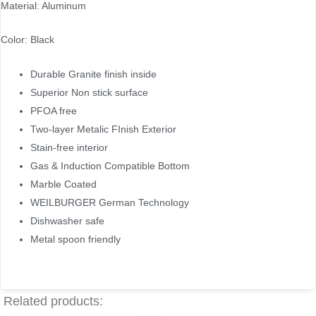
Material: Aluminum
Color: Black
Durable Granite finish inside
Superior Non stick surface
PFOA free
Two-layer Metalic FInish Exterior
Stain-free interior
Gas & Induction Compatible Bottom
Marble Coated
WEILBURGER German Technology
Dishwasher safe
Metal spoon friendly
Related products: