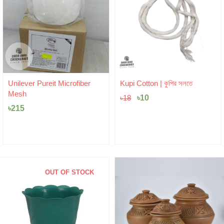
Original
Current
Unilever Pureit Microfiber
Kupi Cotton | কুপির সলতে
price
price
Mesh
was:
৳
10
is:
৳
18
৳18.
৳10.
৳
215
OUT OF STOCK