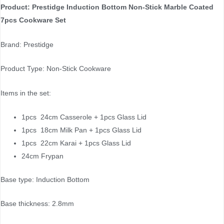
Product: Prestidge Induction Bottom Non-Stick Marble Coated
7pcs Cookware Set
Brand: Prestidge
Product Type: Non-Stick Cookware
Items in the set:
1pcs 24cm Casserole + 1pcs Glass Lid
1pcs 18cm Milk Pan + 1pcs Glass Lid
1pcs 22cm Karai + 1pcs Glass Lid
24cm Frypan
Base type: Induction Bottom
Base thickness: 2.8mm