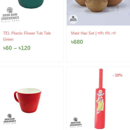
Price
TEL Plastic Flower Tub Tale
Matir Hari Set | মাটির হাঁড়ি সেট
range:
Green
৳
680
৳60
৳
60
–
৳
120
through
৳120
- 10%