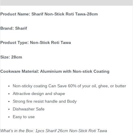
Product Name: Sharif Non-Stick Roti Tawa-28cm
Brand: Sharif
Product Type: Non-Stick Roti Tawa
Size: 28cm
Cookware Material: Aluminium with Non-stick Coating
Non-sticky coating Can Save 60% of your oil, ghee, or butter
Attractive design and shape
Strong fire resist handle and Body
Dishwasher Safe
Easy to use
What’s in the Box: 1pcs Sharif 26cm Non-Stick Roti Tawa