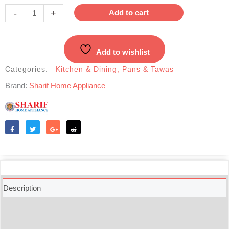
Stick
-
+
Add to cart
Roti
Tawa-
28cm
Add to wishlist
quantity
Categories:
Kitchen & Dining
,
Pans & Tawas
Brand:
Sharif Home Appliance
Like
Tweet
Share
Reddit
Description
Additional information
Reviews (0)