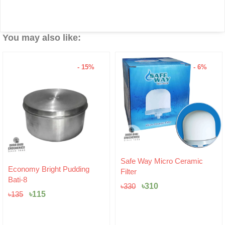
You may also like:
- 15%
- 6%
Original
Current
Safe Way Micro Ceramic
Original
Current
price
price
Economy Bright Pudding
Filter
price
price
was:
is:
Bati-8
was:
is:
৳330.
৳310.
৳
310
৳
330
৳135.
৳115.
৳
115
৳
135