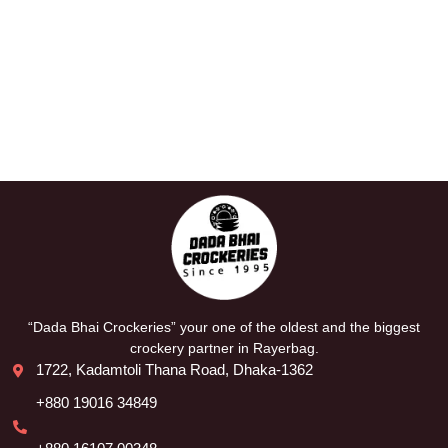
“Dada Bhai Crockeries” your one of the oldest and the biggest
crockery partner in Rayerbag.
1722, Kadamtoli Thana Road, Dhaka-1362
+880 19016 34849