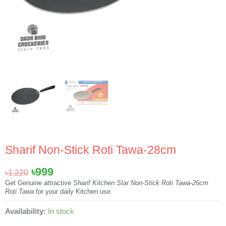
Sharif Non-Stick Roti Tawa-28cm
Original
Current
৳
999
৳
1,220
price
price
Get Genuine attractive
Sharif Kitchen Star Non-Stick Roti Tawa-26cm
Roti Tawa
for your daily Kitchen use.
was:
is:
৳1,220.
৳999.
Sharif
Availability:
In stock
Non-