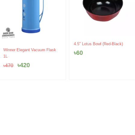
4.5″ Lotus Bowl (Red-Black)
Original
Current
Winner Elegant Vacuum Flask
৳
60
price
price
1L
was:
is:
৳
420
৳
470
৳470.
৳420.