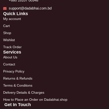
+880 16107 00348
support@dadabhai.com.bd
Quick Links
My account
Cart
Shop
Wishlist
Track Order
Services
About Us
Contact
Privacy Policy
Returns & Refunds
Terms & Conditons
Delivery Details & Charges
How to Place an Order on Dadabhai.shop
Get In Touch