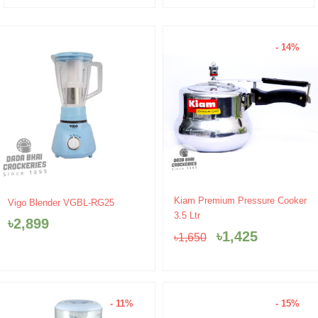
- 14%
Original
Current
Kiam Premium Pressure Cooker
Vigo Blender VGBL-RG25
price
price
3.5 Ltr
৳
2,899
was:
is:
৳
1,425
৳
1,650
৳1,650.
৳1,425.
- 11%
- 15%