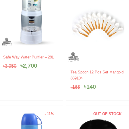
Original
Current
Safe Way Water Purifier – 28L
price
price
৳
2,700
৳
3,050
was:
is:
Original
Current
Tea Spoon 12 Pcs Set Marigold
৳3,050.
৳2,700.
price
price
859104
was:
is:
৳
140
৳
165
৳165.
৳140.
- 11%
OUT OF STOCK