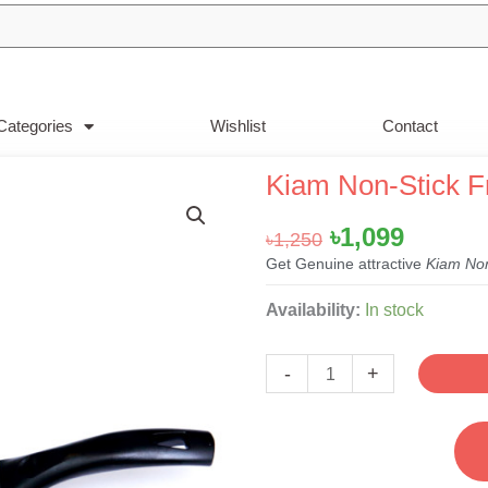
Categories
Wishlist
Contact
Kiam Non-Stick 
Original
Curren
৳
1,099
৳
1,250
price
price
Get Genuine attractive
Kiam Non
was:
is:
Kiam
Availability:
In stock
৳1,250.
৳1,099.
Non-
Stick
-
+
Frypan-
22cm
quantity