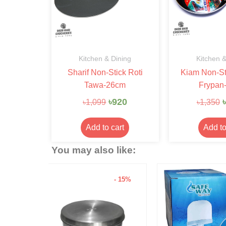
Kitchen & Dining
Kitchen &
Sharif Non-Stick Roti
Kiam Non-St
Tawa-26cm
Frypan
৳
920
৳
৳
1,099
৳
1,350
Add to cart
Add to
You may also like:
- 15%
- 6%
Hariken Cotto
৳
20