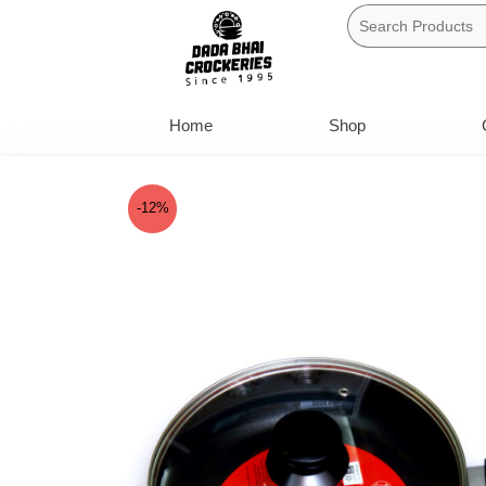
Skip
to
content
Home
Shop
-12%