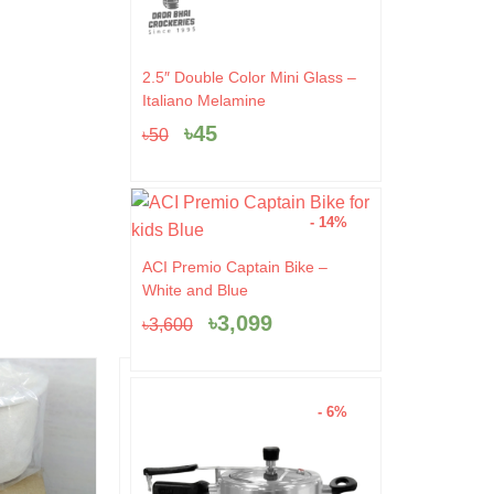
Original
Current
2.5″ Double Color Mini Glass –
price
price
Italiano Melamine
was:
is:
৳
45
৳
50
৳50.
৳45.
- 14%
Original
Current
ACI Premio Captain Bike –
price
price
White and Blue
was:
is:
৳
3,099
৳
3,600
৳3,600.
৳3,099.
- 44%
- 4%
- 6%