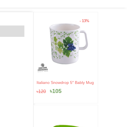
- 13%
Original
Current
Italiano Snowdrop 5″ Bably Mug
price
price
৳
105
৳
120
was:
is:
৳120.
৳105.