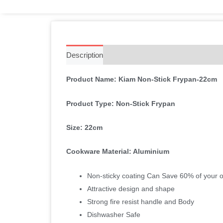
Description
Additional information
Reviews 
Product Name: Kiam Non-Stick Frypan-22cm
Product Type: Non-Stick Frypan
Size: 22cm
Cookware Material: Aluminium
Non-sticky coating Can Save 60% of your oi
Attractive design and shape
Strong fire resist handle and Body
Dishwasher Safe