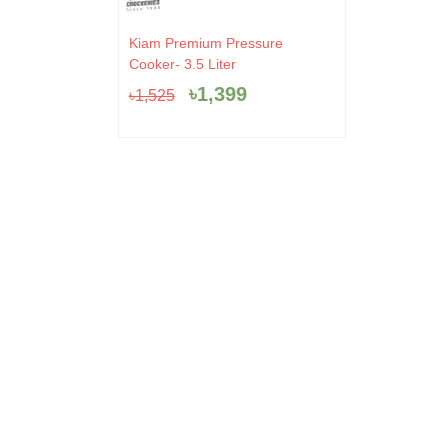
Original
Current
Kiam Premium Pressure
price
price
Cooker- 3.5 Liter
was:
is:
৳
1,399
৳
1,525
৳1,525.
৳1,399.