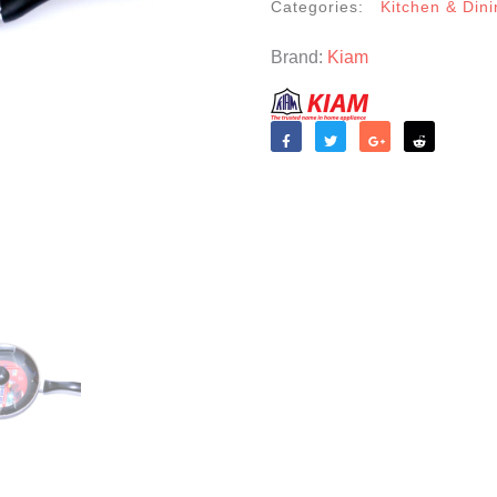
Categories:
Kitchen & Dini
Brand:
Kiam
Like
Tweet
Share
Reddit