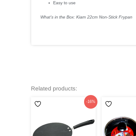
Easy to use
What’s in the Box: Kiam 22cm Non-Stick Frypan
Related products:
Original
Current
-16%
price
price
was:
is:
৳1,099.
৳920.