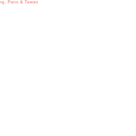
ng
,
Pans & Tawas