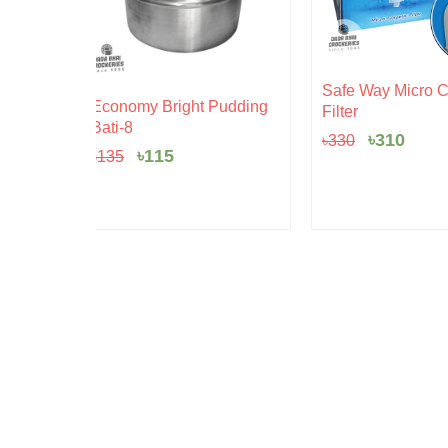
Original
Current
Safe Way Micro Ceramic
rent
price
price
 Pudding
Filter
ce
was:
is:
৳330.
৳310.
৳
310
৳
330
5.