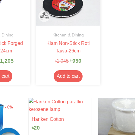
 Dining
Kitchen & Dining
ick Forged
Kiam Non-Stick Roti
-24cm
Tawa-26cm
1,205
৳
950
৳
1,045
 cart
Add to cart
n