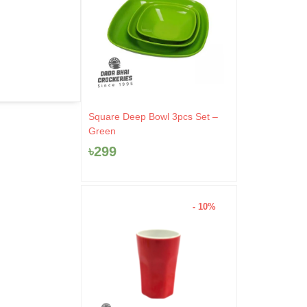
Square Deep Bowl 3pcs Set –
Green
৳
299
- 10%