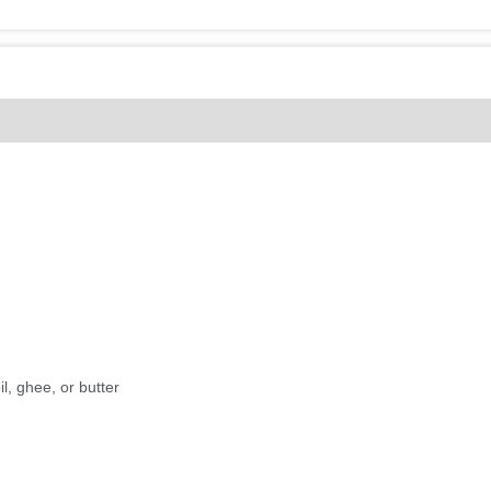
(0)
l, ghee, or butter