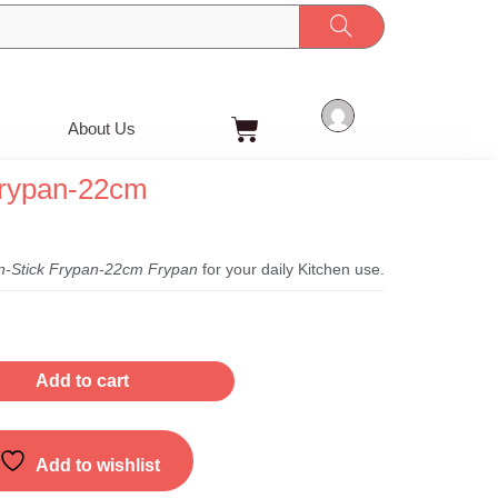
Cart
About Us
Frypan-22cm
t
-Stick Frypan-22cm Frypan
for your daily Kitchen use.
Add to cart
Add to wishlist