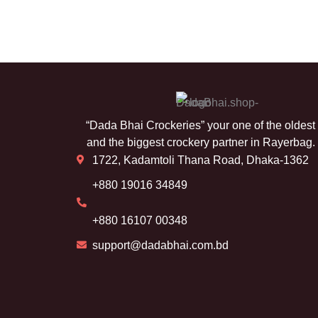
“Dada Bhai Crockeries” your one of the oldest
and the biggest crockery partner in Rayerbag.
1722, Kadamtoli Thana Road, Dhaka-1362
+880 19016 34849
+880 16107 00348
support@dadabhai.com.bd