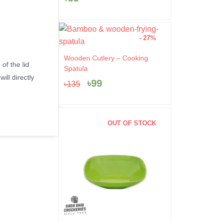
- 27%
Original
Current
Wooden Cutlery – Cooking
of the lid
price
price
Spatula
was:
is:
ill directly
৳
99
৳
135
৳135.
৳99.
OUT OF STOCK