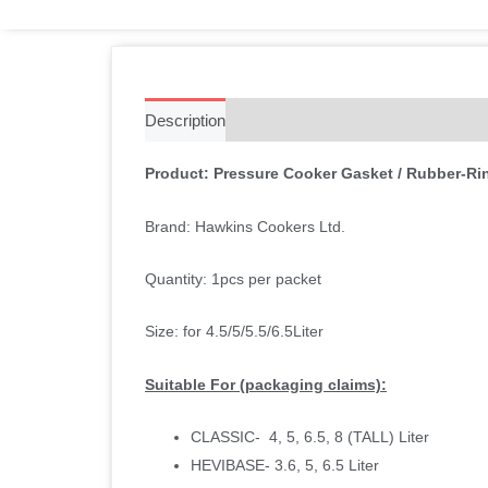
Description
Additional information
Reviews 
Product: Pressure Cooker Gasket / Rubber-Rin
Brand: Hawkins Cookers Ltd.
Quantity: 1pcs per packet
Size: for 4.5/5/5.5/6.5Liter
Suitable For (packaging claims):
CLASSIC- 4, 5, 6.5, 8 (TALL) Liter
HEVIBASE- 3.6, 5, 6.5 Liter