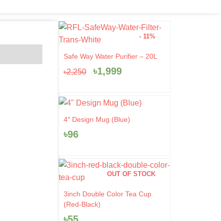
- 11%
Original
Current
Safe Way Water Purifier – 20L
price
price
৳
1,999
৳
2,250
was:
is:
৳2,250.
৳1,999.
4″ Design Mug (Blue)
৳
96
OUT OF STOCK
3inch Double Color Tea Cup
(Red-Black)
৳
55