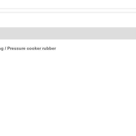
(0)
g / Pressure cooker rubber