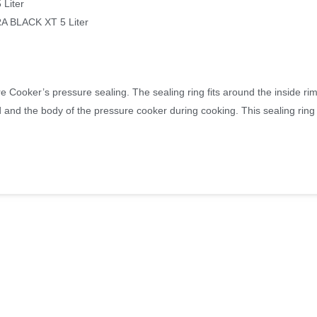
Liter
BLACK XT 5 Liter
 Cooker’s pressure sealing. The sealing ring fits around the inside rim 
 and the body of the pressure cooker during cooking. This sealing ring w