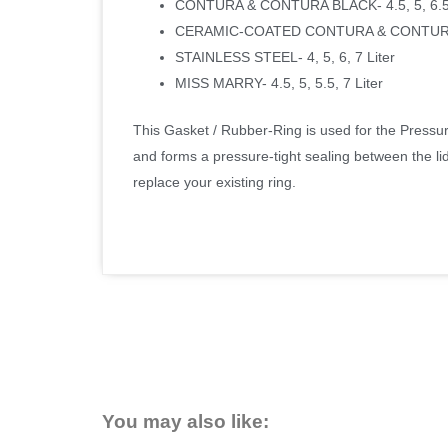
CONTURA & CONTURA BLACK- 4.5, 5, 6.5 
CERAMIC-COATED CONTURA & CONTURA 
STAINLESS STEEL- 4, 5, 6, 7 Liter
MISS MARRY- 4.5, 5, 5.5, 7 Liter
This Gasket / Rubber-Ring is used for the Pressure
and forms a pressure-tight sealing between the lid
replace your existing ring.
You may also like: