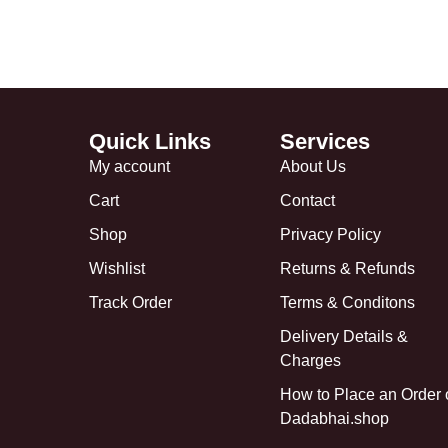
Quick Links
Services
My account
About Us
Cart
Contact
Shop
Privacy Policy
Wishlist
Returns & Refunds
Track Order
Terms & Conditons
Delivery Details &
Charges
How to Place an Order
Dadabhai.shop