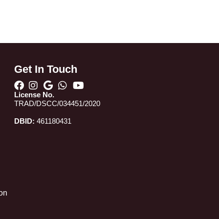
Get In Touch
License No.
TRAD/DSCC/034451/2020
DBID:
461180431
 on