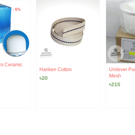
- 6%
al
urrent
ro Ceramic
ice
Hariken Cotton
Unilever Pur
:
Mesh
৳
20
10.
৳
215