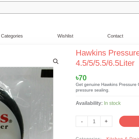
Categories
Wishlist
Contact
Hawkins Pressure
4.5/5/5.5/6.5Liter
৳
70
Get genuine Hawkins Pressure C
pressure sealing.
Hawkins
Availability:
In stock
Pressure
Cooker
-
+
Rubber
Gasket
Categories:
Kitchen & Dini