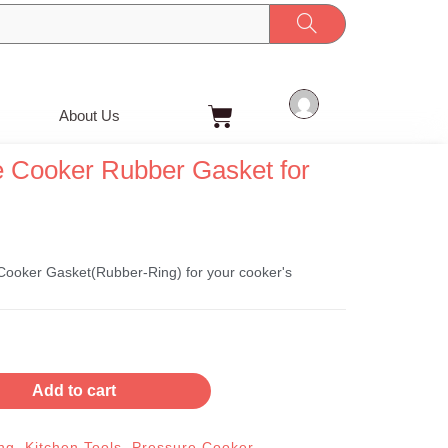
Cart
About Us
 Cooker Rubber Gasket for
ooker Gasket(Rubber-Ring) for your cooker's
Add to cart
ng
,
Kitchen Tools
,
Pressure Cooker