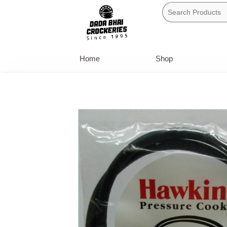
Skip
to
content
Home
Shop