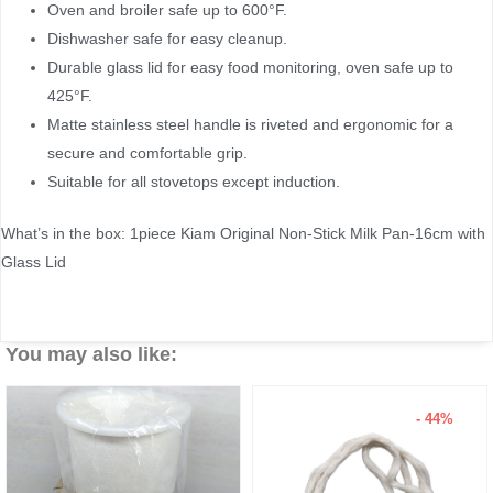
Oven and broiler safe up to 600°F.
Dishwasher safe for easy cleanup.
Durable glass lid for easy food monitoring, oven safe up to
425°F.
Matte stainless steel handle is riveted and ergonomic for a
secure and comfortable grip.
Suitable for all stovetops except induction.
What’s in the box: 1piece Kiam Original Non-Stick Milk Pan-16cm with
Glass Lid
You may also like:
- 44%