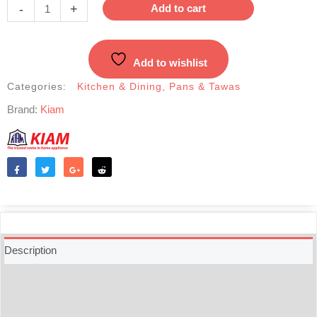
stick
-
+
Add to cart
Milk
Pan
with
Add to wishlist
Glass
Lid
Categories:
Kitchen & Dining
,
Pans & Tawas
-
Brand:
Kiam
16cm
quantity
Like
Tweet
Share
Reddit
Description
Additional information
Reviews (0)