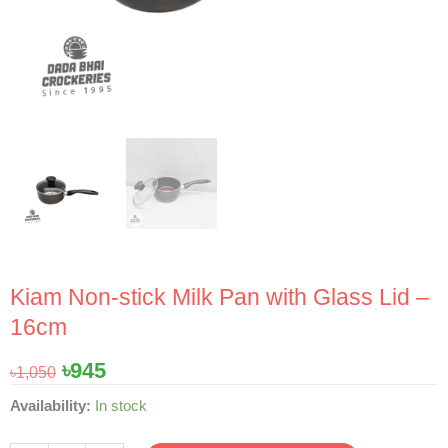
Kiam Non-stick Milk Pan with Glass Lid –
16cm
Original
Current
৳
945
৳
1,050
price
price
Kiam
Availability:
In stock
was:
is:
Non-
৳1,050.
৳945.