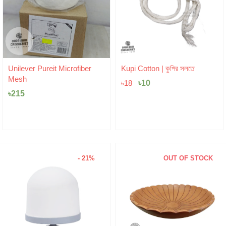
Original
Current
Unilever Pureit Microfiber
Kupi Cotton | কুপির সলতে
price
price
Mesh
was:
৳
10
is:
৳
18
৳18.
৳10.
৳
215
- 21%
OUT OF STOCK