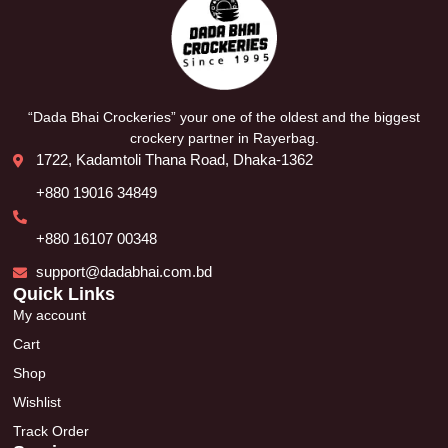
“Dada Bhai Crockeries” your one of the oldest and the biggest
crockery partner in Rayerbag.
1722, Kadamtoli Thana Road, Dhaka-1362
+880 19016 34849
+880 16107 00348
support@dadabhai.com.bd
Quick Links
My account
Cart
Shop
Wishlist
Track Order