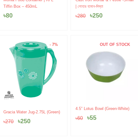
price
price
Tiffin Box – 450mL
| লোহার হামান-দিস্তা
was:
is:
৳
80
৳
250
৳
280
৳280.
৳250.
- 7%
OUT OF STOCK
Original
Current
4.5″ Lotus Bowl (Green-White)
Original
Current
Gracia Water Jug-2.75L (Green)
price
price
price
price
৳
55
৳
60
was:
is:
৳
250
৳
270
was:
is:
৳60.
৳55.
৳270.
৳250.