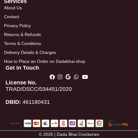
Services
About Us
Contact
Privacy Policy
Returns & Refunds
Terms & Conditons
Delivery Details & Charges
How to Place an Order on Dadabhai.shop
Get In Touch
License No.
TRAD/DSCC/034451/2020
DBID:
461180431
© 2026 | Dada Bhai Crockeries