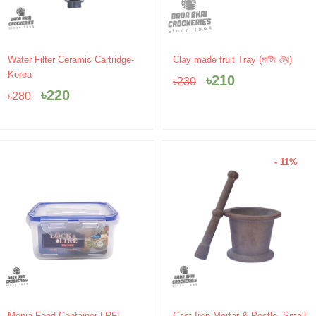
Original
Current
Original
Current
Water Filter Ceramic Cartridge-
Clay made fruit Tray (মাটির ট্রে)
price
price
price
price
Korea
৳
210
৳
230
was:
is:
was:
is:
৳
220
৳
280
৳280.
৳220.
৳230.
৳210.
- 11%
Original
Current
Monia Food Container | RFL
Cast Iron Mortar & Pestle -Small