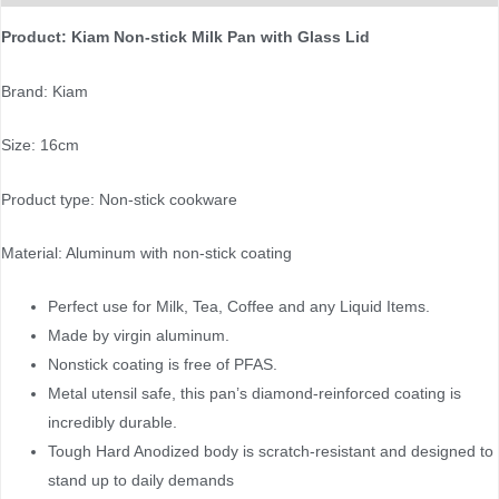
Product: Kiam Non-stick Milk Pan with Glass Lid
Brand: Kiam
Size: 16cm
Product type: Non-stick cookware
Material: Aluminum with non-stick coating
Perfect use for Milk, Tea, Coffee and any Liquid Items.
Made by virgin aluminum.
Nonstick coating is free of PFAS.
Metal utensil safe, this pan’s diamond-reinforced coating is
incredibly durable.
Tough Hard Anodized body is scratch-resistant and designed to
stand up to daily demands