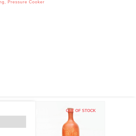
ng
,
Pressure Cooker
OUT OF STOCK