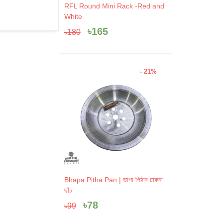
Original
Current
RFL Round Mini Rack -Red and
price
price
White
was:
is:
৳
165
৳
180
৳180.
৳165.
- 21%
Original
Current
Bhapa Pitha Pan | ভাপা পিঠার ঢাকনা
price
price
ছাঁচ
was:
is:
৳
78
৳
99
৳99.
৳78.