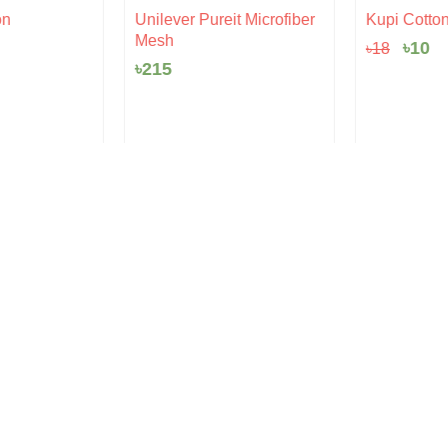
Origi
Cu
n
Unilever Pureit Microfiber
Kupi Cotton |
price
pr
Mesh
৳
10
৳
18
was:
is:
৳18.
৳1
৳
215