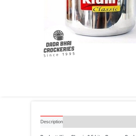
Description
Additional information
Reviews 