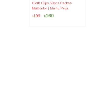
Original
Current
Cloth Clips 50pcs Packet-
price
price
Multicolor | Mishu Pegs
was:
is:
৳
160
৳
199
৳199.
৳160.