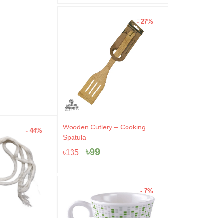
- 27%
Original
Current
Wooden Cutlery – Cooking
- 44%
- 4%
price
price
Spatula
was:
is:
৳
99
৳
135
৳135.
৳99.
- 7%