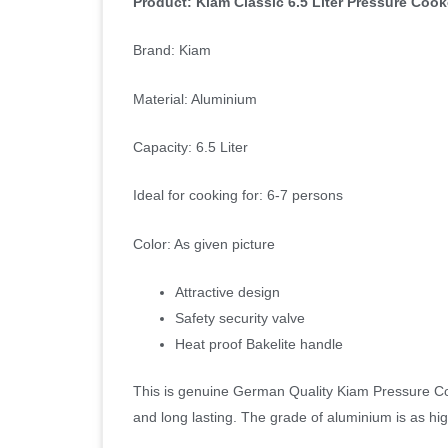
Product: Kiam Classic 6.5 Liter Pressure Cook
Brand: Kiam
Material: Aluminium
Capacity: 6.5 Liter
Ideal for cooking for: 6-7 persons
Color: As given picture
Attractive design
Safety security valve
Heat proof Bakelite handle
This is genuine German Quality Kiam Pressure C
and long lasting. The grade of aluminium is as hi