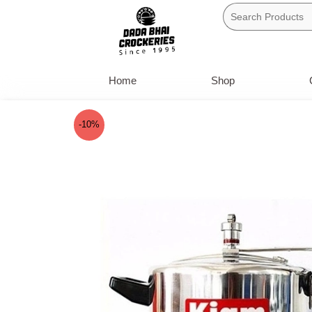
Skip
to
content
Home
Shop
-10%