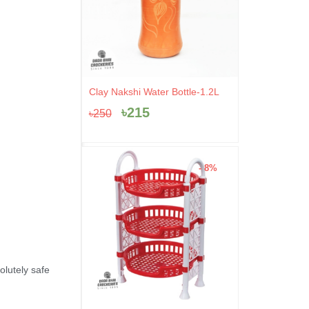
Original
Current
Clay Nakshi Water Bottle-1.2L
price
price
৳
215
৳
250
was:
is:
৳250.
৳215.
- 8%
lutely safe