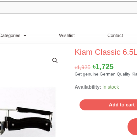
Categories
Wishlist
Contact
Kiam Classic 6.5L
Original
Curren
৳
1,725
৳
1,925
price
price
Get genuine German Quality Kia
was:
is:
Kiam
Availability:
In stock
৳1,925.
৳1,725.
Classic
6.5Liter
Add to cart
Pressure
Cooker
quantity