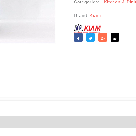
Categories:
Kitchen & Dini
Brand:
Kiam
Like
Tweet
Share
Reddit
(0)