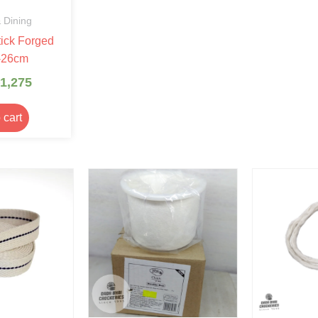
 Dining
ick Forged
-26cm
1,275
 cart