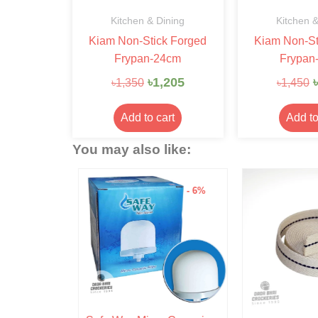
Kitchen & Dining
Kitchen &
Kiam Non-Stick Forged
Kiam Non-St
Frypan-24cm
Frypan
৳
1,205
৳
৳
1,350
৳
1,450
Add to cart
Add to
You may also like:
- 15%
- 6%