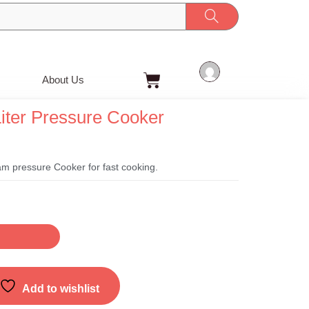
Cart
About Us
iter Pressure Cooker
t
m pressure Cooker for fast cooking.
Add to wishlist