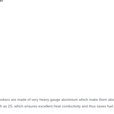
er
ookers are made of very heavy gauge aluminium which make them abso
gh as 2S, which ensures excellent heat conductivity and thus saves fuel.