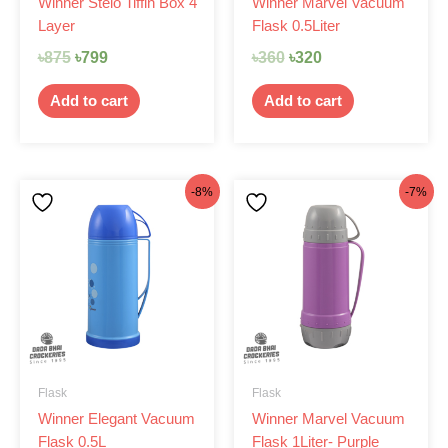
Winner Stelo Tiffin Box 4
Winner Marvel Vacuum
Layer
Flask 0.5Liter
৳
875
৳
799
৳
360
৳
320
Add to cart
Add to cart
Original
Current
Original
Current
-8%
-7%
price
price
price
price
was:
is:
was:
is:
৳370.
৳340.
৳470.
৳435.
Flask
Flask
Winner Elegant Vacuum
Winner Marvel Vacuum
Flask 0.5L
Flask 1Liter- Purple