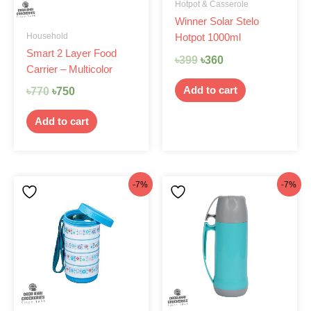
Hotpot & Casserole
Winner Solar Stelo
Household
Hotpot 1000ml
Smart 2 Layer Food
৳
399
৳
360
Carrier – Multicolor
Add to cart
৳
770
৳
750
Add to cart
Original
Current
Original
Current
-7%
-7%
price
price
price
price
was:
is:
was:
is:
৳480.
৳445.
৳470.
৳435.