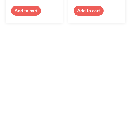
Add to cart
Add to cart