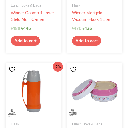
Lunch Boxs & Bags
Flask
Winner Cosmo 4 Layer
Winner Merigold
Stelo Multi Carrier
Vacuum Flask 1Liter
৳
480
৳
445
৳
470
৳
435
Add to cart
Add to cart
Original
Current
-7%
price
price
was:
is:
৳470.
৳435.
Flask
Lunch Boxs & Bags