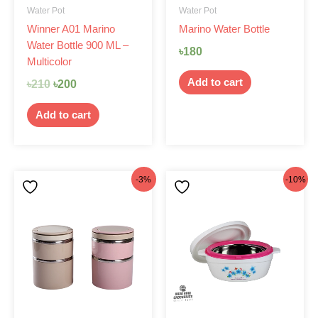
Water Pot
Water Pot
Winner A01 Marino
Marino Water Bottle
Water Bottle 900 ML –
৳
180
Multicolor
Add to cart
৳
210
৳
200
Add to cart
Original
Current
Original
Current
-3%
-10%
price
price
price
price
was:
is:
was:
is:
৳770.
৳750.
৳399.
৳360.