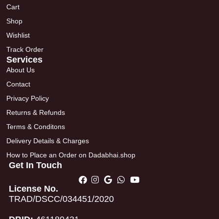
Cart
Shop
Wishlist
Track Order
Services
About Us
Contact
Privacy Policy
Returns & Refunds
Terms & Conditons
Delivery Details & Charges
How to Place an Order on Dadabhai.shop
Get In Touch
License No.
TRAD/DSCC/034451/2020