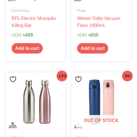
Electronics
Flask
RFL Electric Mosquito
Winner Delta Vacuum
Killing Bat
Flask 1000mL
৳
520
৳
499
৳
690
৳
650
Add to cart
Add to cart
Original
Current
Original
Current
-14%
-9%
price
price
price
price
was:
is:
was:
is:
৳815.
৳699.
৳855.
৳779.
OUT OF STOCK