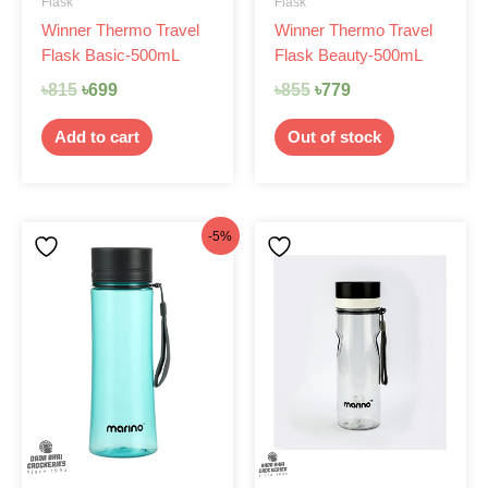
Flask
Flask
Winner Thermo Travel
Winner Thermo Travel
Flask Basic-500mL
Flask Beauty-500mL
৳
815
৳
699
৳
855
৳
779
Add to cart
Out of stock
Original
Current
-5%
price
price
was:
is:
৳210.
৳200.