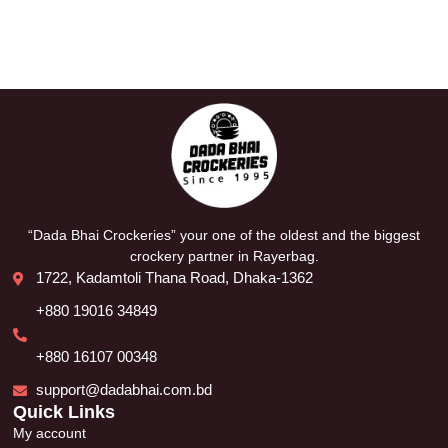
“Dada Bhai Crockeries” your one of the oldest and the biggest
crockery partner in Rayerbag.
1722, Kadamtoli Thana Road, Dhaka-1362
+880 19016 34849
+880 16107 00348
support@dadabhai.com.bd
Quick Links
My account