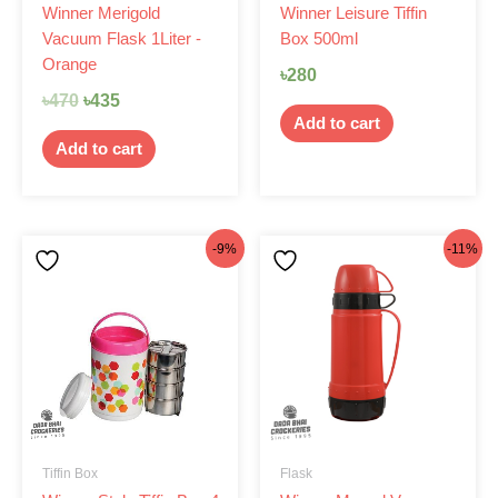
Winner Merigold
Winner Leisure Tiffin
Vacuum Flask 1Liter -
Box 500ml
Orange
৳
280
৳
470
৳
435
Add to cart
Add to cart
Original
Current
Original
Current
-9%
-11%
price
price
price
price
was:
is:
was:
is:
৳875.
৳799.
৳360.
৳320.
Tiffin Box
Flask