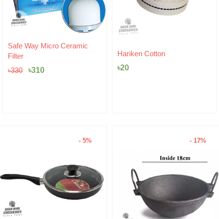
Original
Current
Safe Way Micro Ceramic
price
price
Hariken Cotton
Filter
was:
is:
৳
20
৳330.
৳310.
৳
310
৳
330
- 5%
- 17%