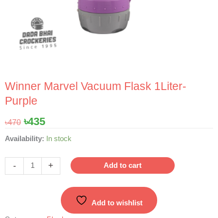
Winner Marvel Vacuum Flask 1Liter-
Purple
Original
Current
৳
435
৳
470
price
price
Winner
Availability:
In stock
was:
is:
Marvel
৳470.
৳435.
Vacuum
-
+
Add to cart
Flask
1Liter-
Purple
Add to wishlist
quantity