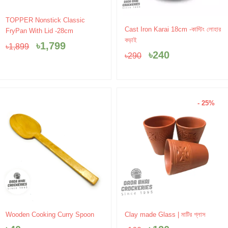
Original
Current
TOPPER Nonstick Classic
Original
Current
price
price
Cast Iron Karai 18cm -কাস্টিং লোহার
FryPan With Lid -28cm
price
price
was:
is:
কড়াই
৳
1,799
৳
1,899
was:
is:
৳1,899.
৳1,799.
৳
240
৳
290
৳290.
৳240.
- 25%
Original
Current
Wooden Cooking Curry Spoon
Clay made Glass | মাটির গ্লাস
price
price