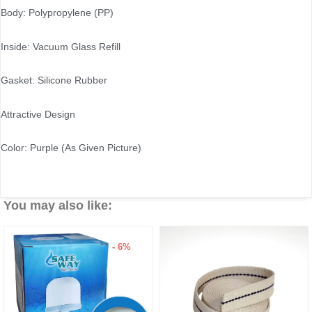
Body: Polypropylene (PP)
Inside: Vacuum Glass Refill
Gasket: Silicone Rubber
Attractive Design
Color: Purple (As Given Picture)
You may also like:
- 6%