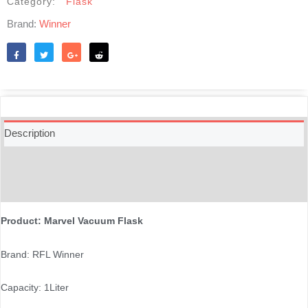
Category:
Flask
Brand:
Winner
Like
Tweet
Share
Reddit
Description
Additional information
Reviews (0)
Product: Marvel Vacuum Flask
Brand: RFL Winner
Capacity: 1Liter