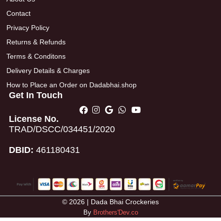
Contact
Privacy Policy
Returns & Refunds
Terms & Conditons
Delivery Details & Charges
How to Place an Order on Dadabhai.shop
Get In Touch
License No.
TRAD/DSCC/034451/2020
DBID:
461180431
© 2026 | Dada Bhai Crockeries
By
Brothers'Dev.co