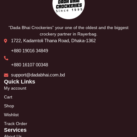
“Dada Bhai Crockeries” your one of the oldest and the biggest
crockery partner in Rayerbag.
1722, Kadamtoli Thana Road, Dhaka-1362
+880 19016 34849
+880 16107 00348
support@dadabhai.com.bd
Quick Links
My account
Cart
Shop
Wishlist
Track Order
Services
About Us