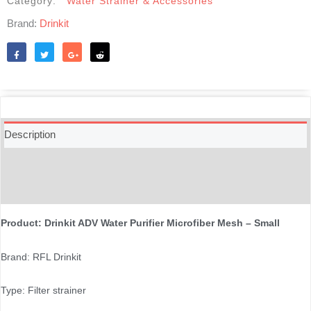
Category:
Water Strainer & Accessories
Brand:
Drinkit
Like
Tweet
Share
Reddit
Description
Additional information
Reviews (0)
Product: Drinkit ADV Water Purifier Microfiber Mesh – Small
Brand: RFL Drinkit
Type: Filter strainer