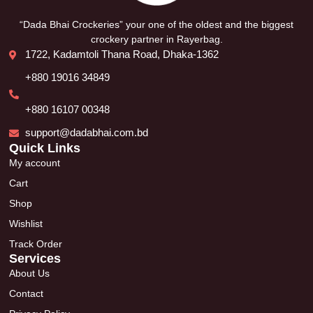
“Dada Bhai Crockeries” your one of the oldest and the biggest
crockery partner in Rayerbag.
1722, Kadamtoli Thana Road, Dhaka-1362
+880 19016 34849
+880 16107 00348
support@dadabhai.com.bd
Quick Links
My account
Cart
Shop
Wishlist
Track Order
Services
About Us
Contact