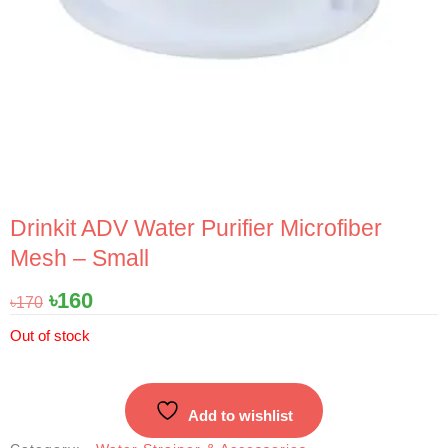
Drinkit ADV Water Purifier Microfiber
Mesh – Small
Original
Current
৳
160
৳
170
price
price
Out of stock
was:
is:
৳170.
৳160.
Add to wishlist