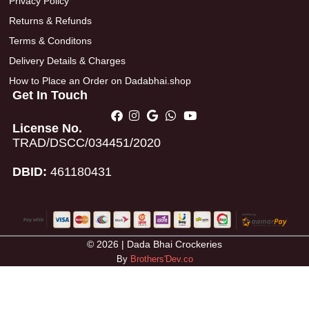
Privacy Policy
Returns & Refunds
Terms & Conditons
Delivery Details & Charges
How to Place an Order on Dadabhai.shop
Get In Touch
License No.
TRAD/DSCC/034451/2020
DBID:
461180431
© 2026 | Dada Bhai Crockeries
By
Brothers'Dev.co