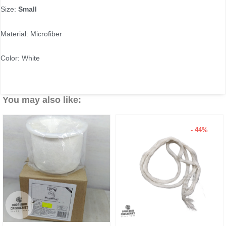
Size:
Small
Material: Microfiber
Color: White
You may also like:
- 44%