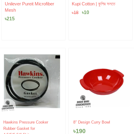
Original
Current
Unilever Pureit Microfiber
Kupi Cotton | কুপির সলতে
price
price
Mesh
was:
৳
10
is:
৳
18
৳18.
৳10.
৳
215
Hawkins Pressure Cooker
8″ Design Curry Bowl
Rubber Gasket for
৳
190