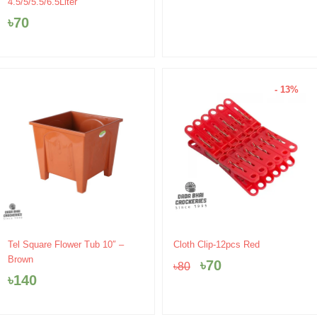
4.5/5/5.5/6.5Liter
৳
70
- 13%
Original
Current
Tel Square Flower Tub 10″ –
Cloth Clip-12pcs Red
price
price
Brown
৳
70
৳
80
was:
is:
৳
140
৳80.
৳70.