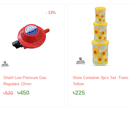
- 13%
Original
Current
Sharif Low Pressure Gas
Store Container 3pcs Set -Trans.
price
price
Regulator 22mm
Yellow
was:
is:
৳
450
৳
225
৳
520
৳520.
৳450.