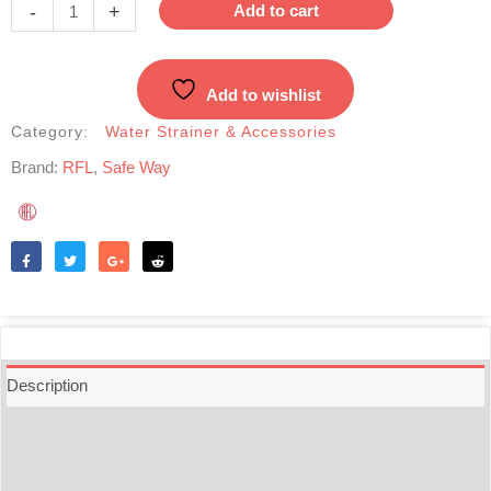
Microfiber
-
+
Add to cart
Strainer
Mesh-
Big
Add to wishlist
quantity
Category:
Water Strainer & Accessories
Brand:
RFL
,
Safe Way
Like
Tweet
Share
Reddit
Description
Additional information
Reviews (0)