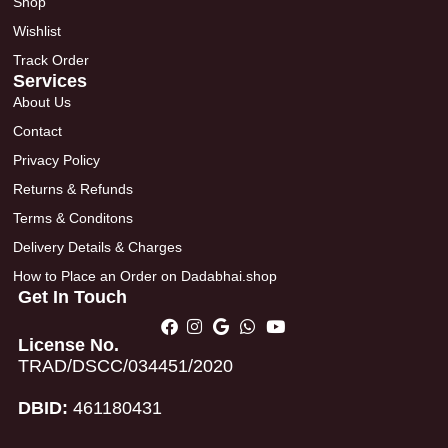
Shop
Wishlist
Track Order
Services
About Us
Contact
Privacy Policy
Returns & Refunds
Terms & Conditons
Delivery Details & Charges
How to Place an Order on Dadabhai.shop
Get In Touch
License No.
TRAD/DSCC/034451/2020
DBID:
461180431