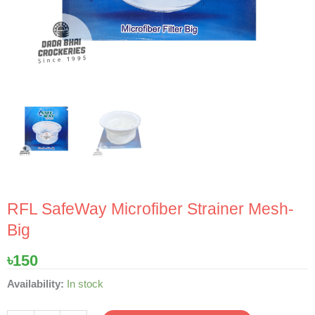
RFL SafeWay Microfiber Strainer Mesh-
Big
৳
150
RFL
Availability:
In stock
SafeWay