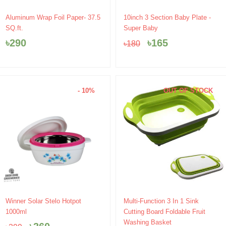
Original
Current
Aluminum Wrap Foil Paper- 37.5
10inch 3 Section Baby Plate -
price
price
SQ.ft.
Super Baby
was:
is:
৳
290
৳
165
৳
180
৳180.
৳165.
- 10%
OUT OF STOCK
Original
Current
Original
Current
Winner Solar Stelo Hotpot
Multi-Function 3 In 1 Sink
price
price
price
price
1000ml
Cutting Board Foldable Fruit
was:
is:
was:
is:
Washing Basket