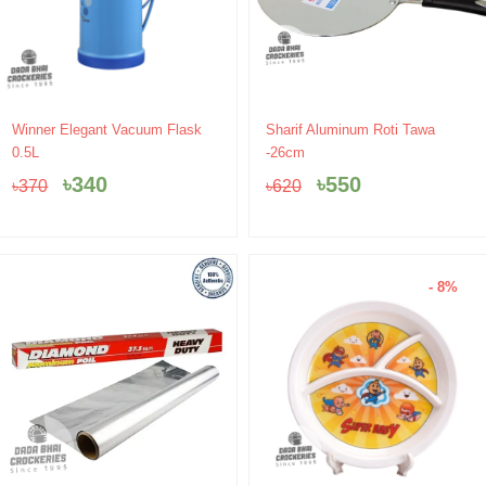
Original
Current
Original
Current
Winner Elegant Vacuum Flask
Sharif Aluminum Roti Tawa
price
price
price
price
0.5L
-26cm
was:
is:
was:
is:
৳
340
৳
550
৳
370
৳
620
৳370.
৳340.
৳620.
৳550.
- 8%