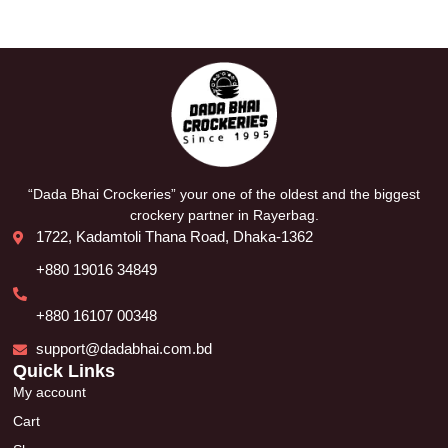
“Dada Bhai Crockeries” your one of the oldest and the biggest
crockery partner in Rayerbag.
1722, Kadamtoli Thana Road, Dhaka-1362
+880 19016 34849
+880 16107 00348
support@dadabhai.com.bd
Quick Links
My account
Cart