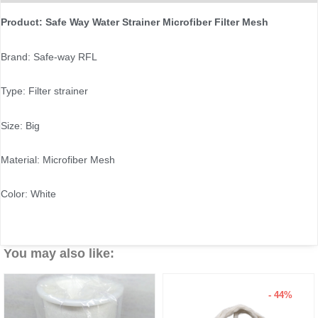
Product: Safe Way Water Strainer Microfiber Filter Mesh
Brand: Safe-way RFL
Type: Filter strainer
Size: Big
Material: Microfiber Mesh
Color: White
You may also like:
- 44%