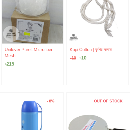
Original
Current
Unilever Pureit Microfiber
Kupi Cotton | কুপির সলতে
price
price
Mesh
was:
৳
10
is:
৳
18
৳18.
৳10.
৳
215
- 8%
OUT OF STOCK