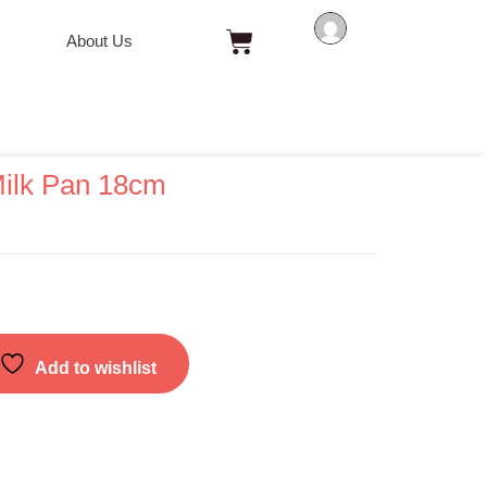
Cart
About Us
ilk Pan 18cm
Add to wishlist