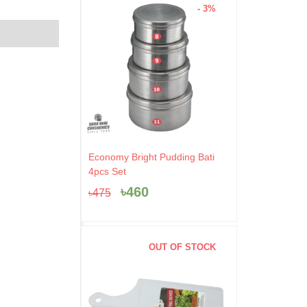
- 3%
Original
Current
Economy Bright Pudding Bati
price
price
4pcs Set
was:
is:
৳
460
৳
475
৳475.
৳460.
OUT OF STOCK