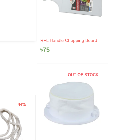
RFL Handle Chopping Board
৳
75
OUT OF STOCK
- 44%
- 4%