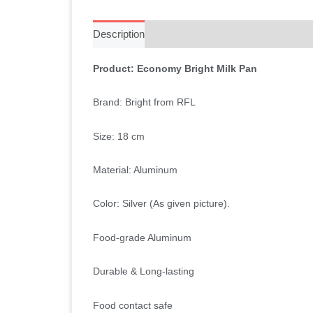
Description
Additional information
Reviews 
Product: Economy Bright Milk Pan
Brand: Bright from RFL
Size: 18 cm
Material: Aluminum
Color: Silver (As given picture).
Food-grade Aluminum
Durable & Long-lasting
Food contact safe