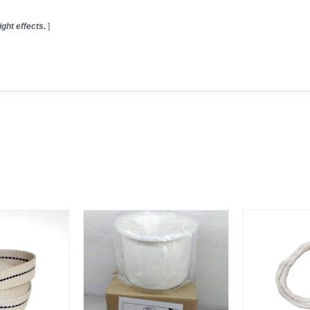
ght effects.
]