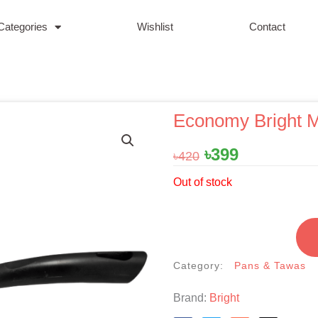
Categories
Wishlist
Contact
Economy Bright M
Original
Current
৳
399
৳
420
price
price
Out of stock
was:
is:
৳420.
৳399.
Category:
Pans & Tawas
Brand:
Bright