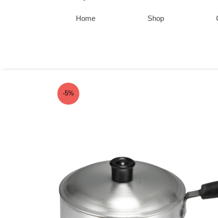
Skip
to
Home
Shop
content
-5%