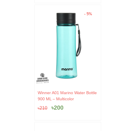
- 5%
Original
Current
Winner A01 Marino Water Bottle
price
price
900 ML – Multicolor
was:
is:
৳
200
৳
210
৳210.
৳200.