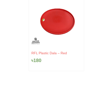
RFL Plastic Dala – Red
৳
180