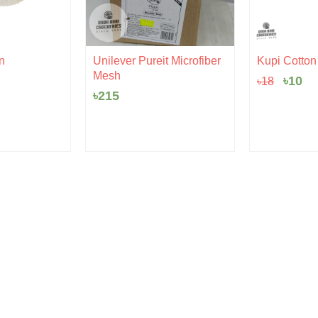
Origi
Cu
n
Unilever Pureit Microfiber
Kupi Cotton |
price
pr
Mesh
৳
10
৳
18
was:
is:
৳18.
৳1
৳
215