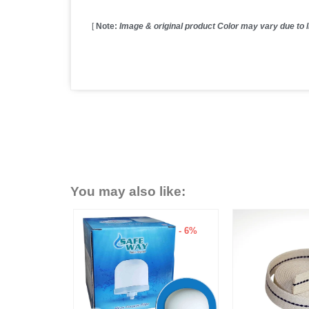
[
Note:
Image & original product Color may vary due to li
You may also like:
- 15%
- 6%