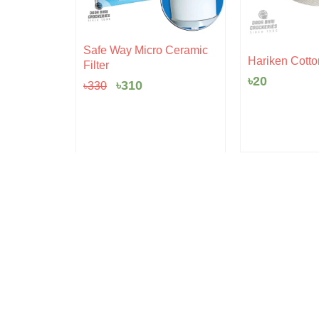
Original
Current
Safe Way Micro Ceramic
rent
price
price
 Pudding
Hariken Cotto
Filter
ce
was:
is:
৳
20
৳330.
৳310.
৳
310
৳
330
5.