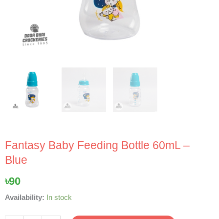
Fantasy Baby Feeding Bottle 60mL –
Blue
৳
90
Fantasy
Availability:
In stock
Baby