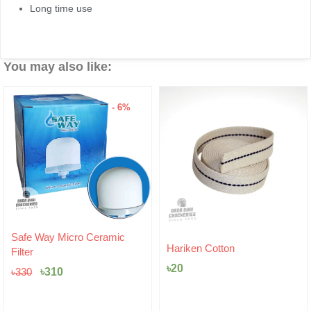
Long time use
You may also like:
- 6%
Original
Current
Safe Way Micro Ceramic
price
price
Hariken Cotton
Filter
was:
is:
৳
20
৳330.
৳310.
৳
310
৳
330