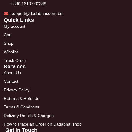
+880 16107 00348
support@dadabhai.com.bd
Quick Links
My account
Cart
Shop
Wishlist
Track Order
Services
About Us
Contact
Privacy Policy
Returns & Refunds
Terms & Conditons
Delivery Details & Charges
How to Place an Order on Dadabhai.shop
Get In Touch