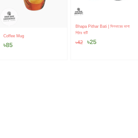
Original
Current
Bhapa Pithar Bati | সিলভারের ভাপা
price
price
পিঠার বাটি
Coffee Mug
was:
is:
৳
25
৳
42
৳42.
৳25.
৳
85