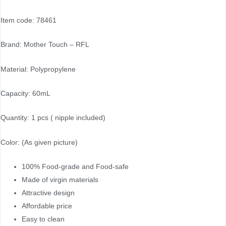
Item code: 78461
Brand: Mother Touch – RFL
Material: Polypropylene
Capacity: 60mL
Quantity: 1 pcs ( nipple included)
Color: (As given picture)
100% Food-grade and Food-safe
Made of virgin materials
Attractive design
Affordable price
Easy to clean