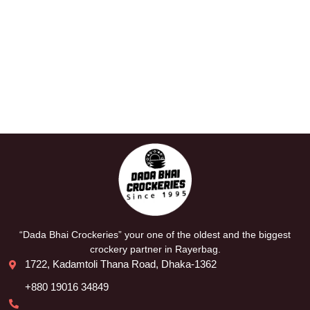
“Dada Bhai Crockeries” your one of the oldest and the biggest
crockery partner in Rayerbag.
1722, Kadamtoli Thana Road, Dhaka-1362
+880 19016 34849