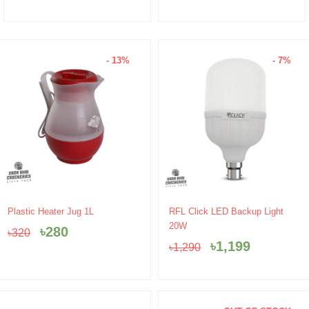
- 13%
- 7%
Original
Current
Original
Current
Plastic Heater Jug 1L
RFL Click LED Backup Light
price
price
price
price
20W
৳
280
৳
320
was:
is:
was:
is:
৳
1,199
৳
1,290
৳320.
৳280.
৳1,290.
৳1,199.