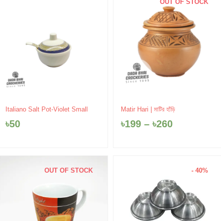
OUT OF STOCK
Price
Italiano Salt Pot-Violet Small
Matir Hari | মাটির হাঁড়ি
range:
৳
50
৳
199
–
৳
260
৳199
through
৳260
OUT OF STOCK
- 40%