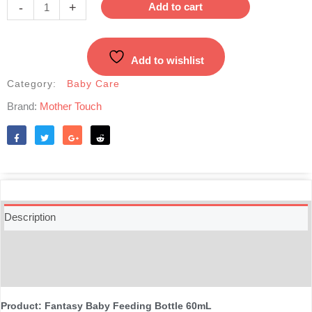
Feeding
-
+
Add to cart
Bottle
60mL
-
Add to wishlist
Blue
quantity
Category:
Baby Care
Brand:
Mother Touch
Like
Tweet
Share
Reddit
Description
Additional information
Reviews (0)
Product: Fantasy Baby Feeding Bottle 60mL